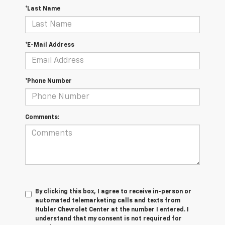
*Last Name
*E-Mail Address
*Phone Number
Comments:
By clicking this box, I agree to receive in-person or
automated telemarketing calls and texts from
Hubler Chevrolet Center at the number I entered. I
understand that my consent is not required for