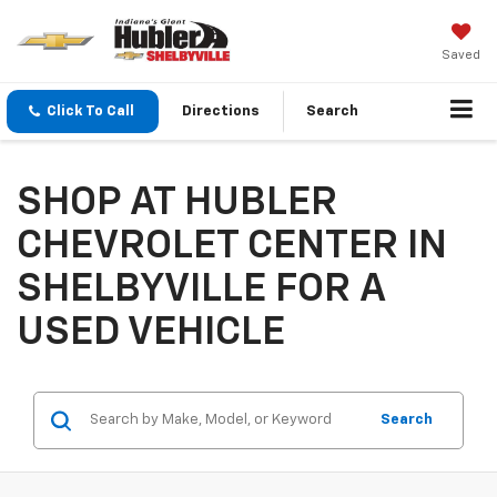
Saved
Click To Call
Directions
Search
SHOP AT HUBLER
CHEVROLET CENTER IN
SHELBYVILLE FOR A
USED VEHICLE
Search