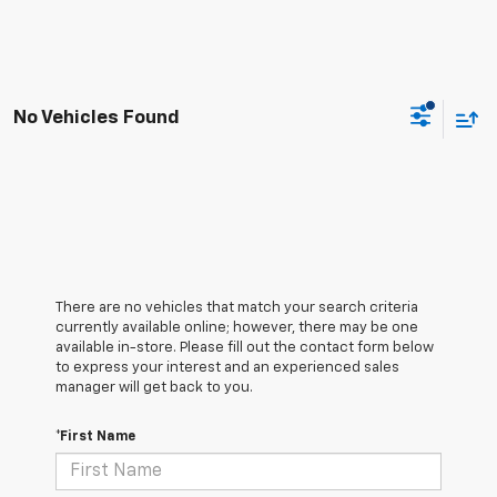
No Vehicles Found
There are no vehicles that match your search criteria
currently available online; however, there may be one
available in-store. Please fill out the contact form below
to express your interest and an experienced sales
manager will get back to you.
*First Name