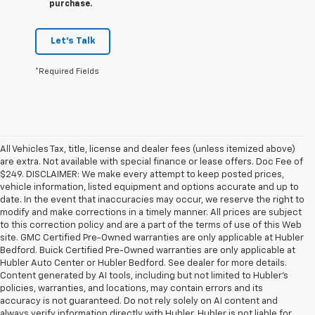
purchase.
Let's Talk
*Required Fields
All Vehicles Tax, title, license and dealer fees (unless itemized above)
are extra. Not available with special finance or lease offers. Doc Fee of
$249. DISCLAIMER: We make every attempt to keep posted prices,
vehicle information, listed equipment and options accurate and up to
date. In the event that inaccuracies may occur, we reserve the right to
modify and make corrections in a timely manner. All prices are subject
to this correction policy and are a part of the terms of use of this Web
site. GMC Certified Pre-Owned warranties are only applicable at Hubler
Bedford. Buick Certified Pre-Owned warranties are only applicable at
Hubler Auto Center or Hubler Bedford. See dealer for more details.
Content generated by AI tools, including but not limited to Hubler's
policies, warranties, and locations, may contain errors and its
accuracy is not guaranteed. Do not rely solely on AI content and
always verify information directly with Hubler. Hubler is not liable for