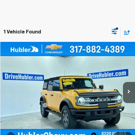
1 Vehicle Found
Compare Vehicle
$33,999
Used
2022
Ford Bronco
BEST PRICE
Price Drop
VIN:
1FMDE5BH2NLA99022
Stock:
P16145
Model:
E5B
57,801 mi
Less
Retail Price
$33,750
Documentation Fee
+$249
Internet Price
$33,999
Click To Call