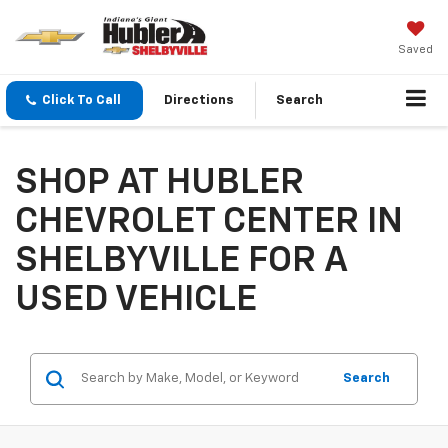
Saved
Click To Call
Directions
Search
SHOP AT HUBLER
CHEVROLET CENTER IN
SHELBYVILLE FOR A
USED VEHICLE
Search