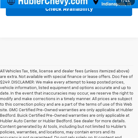
1
/
44
Check Availability
All Vehicles Tax, title, license and dealer fees (unless itemized above)
are extra. Not available with special finance or lease offers. Doc Fee of
$249. DISCLAIMER: We make every attempt to keep posted prices,
vehicle information, listed equipment and options accurate and up to
date. In the event that inaccuracies may occur, we reserve the right to
modify and make corrections in a timely manner. All prices are subject
to this correction policy and are a part of the terms of use of this Web
site. GMC Certified Pre-Owned warranties are only applicable at Hubler
Bedford. Buick Certified Pre-Owned warranties are only applicable at
Hubler Auto Center or Hubler Bedford. See dealer for more details.
Content generated by AI tools, including but not limited to Hubler's
policies, warranties, and locations, may contain errors and its
accuracy is not guaranteed. Do not rely solely on AI content and