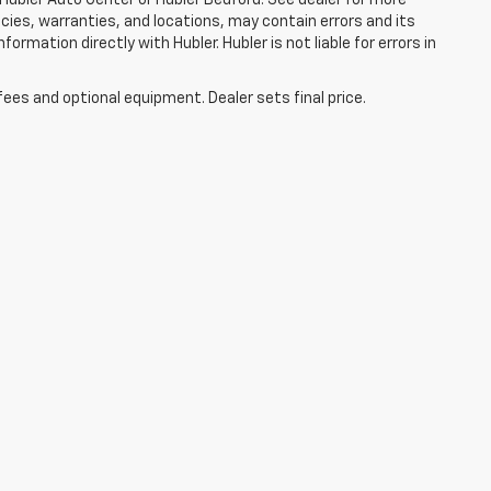
licies, warranties, and locations, may contain errors and its
ormation directly with Hubler. Hubler is not liable for errors in
fees and optional equipment. Dealer sets final price.