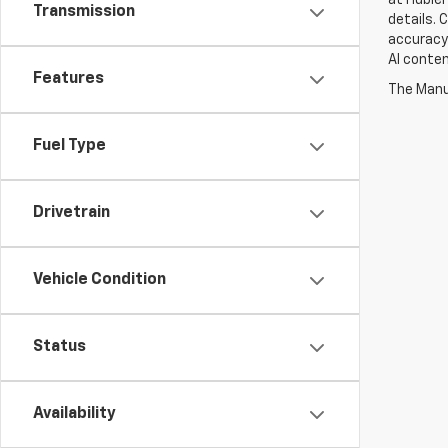
Transmission
details. 
accuracy 
AI conten
Features
The Manuf
Fuel Type
Drivetrain
Vehicle Condition
Status
Availability