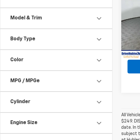
Use
Mave
Model & Trim
VIN:
3
Model
Body Type
59,72
Retail 
Intern
Color
MPG / MPGe
Cylinder
All Vehic
$249. DI
Engine Size
date. In 
subject t
at Hubler