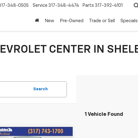
317-348-0505
Service
317-348-4474
Parts
317-392-4101
New
Pre-Owned
Trade or Sell
Specials
EVROLET CENTER IN SHELB
Search
1 Vehicle Found
mpare Vehicle