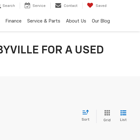
Search
Service
Contact
Saved
Finance
Service & Parts
About Us
Our Blog
YVILLE FOR A USED
Sort
List
Grid