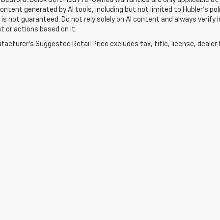
Content generated by AI tools, including but not limited to Hubler's po
is not guaranteed. Do not rely solely on AI content and always verify inf
t or actions based on it.
acturer's Suggested Retail Price excludes tax, title, license, dealer 