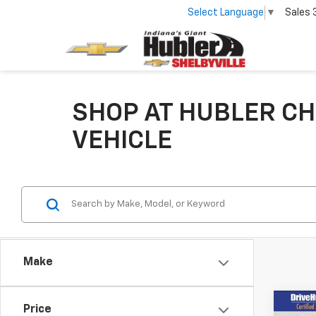
Select Language
▼
Sales
SHOP AT HUBLER CH
VEHICLE
Make
Co
Price