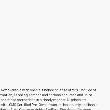
. Not available with special finance or lease offers. Doc Fee of
rmation, listed equipment and options accurate and up to
and make corrections in a timely manner. All prices are
b site. GMC Certified Pre-Owned warranties are only applicable
 Hubler Auto Center or Hubler Bedford. See dealer for more