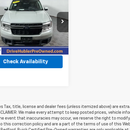
$26,273
d
2022
Ford
rick
XLT
BEST PRICE
FTTW8F9XNRA51884
Stock:
T11991
:
W8F
Less
0 mi
Ext.
Int.
Price
$26,024
et Price
$26,273
Check Availability
les Tax, title, license and dealer fees (unless itemized above) are extra
SCLAIMER: We make every attempt to keep posted prices, vehicle info
the event that inaccuracies may occur, we reserve the right to modify 
o this correction policy and are a part of the terms of use of this We
 Bedford. Buick Certified Pre-Owned warranties are only applicable at