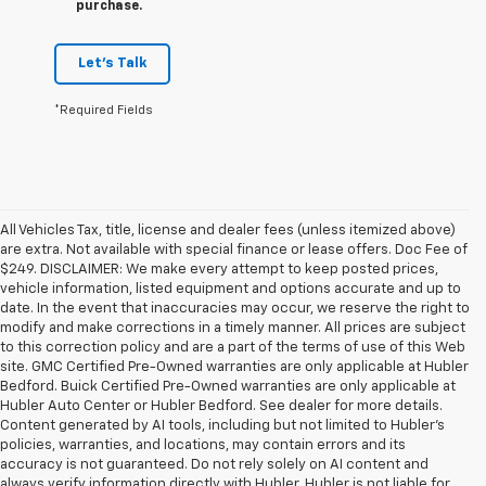
purchase.
Let's Talk
*Required Fields
All Vehicles Tax, title, license and dealer fees (unless itemized above)
are extra. Not available with special finance or lease offers. Doc Fee of
$249. DISCLAIMER: We make every attempt to keep posted prices,
vehicle information, listed equipment and options accurate and up to
date. In the event that inaccuracies may occur, we reserve the right to
modify and make corrections in a timely manner. All prices are subject
to this correction policy and are a part of the terms of use of this Web
site. GMC Certified Pre-Owned warranties are only applicable at Hubler
Bedford. Buick Certified Pre-Owned warranties are only applicable at
Hubler Auto Center or Hubler Bedford. See dealer for more details.
Content generated by AI tools, including but not limited to Hubler's
policies, warranties, and locations, may contain errors and its
accuracy is not guaranteed. Do not rely solely on AI content and
always verify information directly with Hubler. Hubler is not liable for