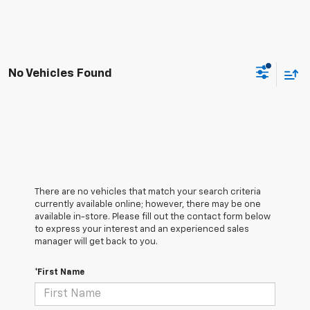
No Vehicles Found
There are no vehicles that match your search criteria
currently available online; however, there may be one
available in-store. Please fill out the contact form below
to express your interest and an experienced sales
manager will get back to you.
*First Name