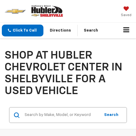
Saved
Click To Call
Directions
Search
SHOP AT HUBLER
CHEVROLET CENTER IN
SHELBYVILLE FOR A
USED VEHICLE
Search