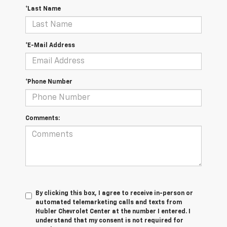
*Last Name
*E-Mail Address
*Phone Number
Comments:
By clicking this box, I agree to receive in-person or
automated telemarketing calls and texts from
Hubler Chevrolet Center at the number I entered. I
understand that my consent is not required for