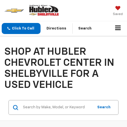
Saved
Click To Call
Directions
Search
SHOP AT HUBLER
CHEVROLET CENTER IN
SHELBYVILLE FOR A
USED VEHICLE
Search