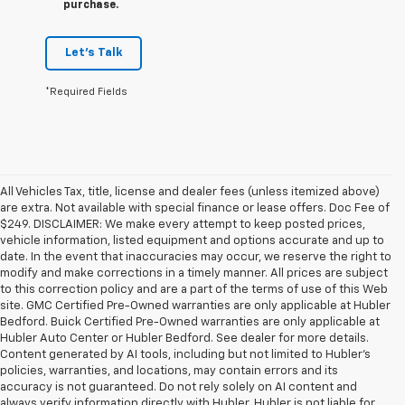
purchase.
Let's Talk
*Required Fields
All Vehicles Tax, title, license and dealer fees (unless itemized above)
are extra. Not available with special finance or lease offers. Doc Fee of
$249. DISCLAIMER: We make every attempt to keep posted prices,
vehicle information, listed equipment and options accurate and up to
date. In the event that inaccuracies may occur, we reserve the right to
modify and make corrections in a timely manner. All prices are subject
to this correction policy and are a part of the terms of use of this Web
site. GMC Certified Pre-Owned warranties are only applicable at Hubler
Bedford. Buick Certified Pre-Owned warranties are only applicable at
Hubler Auto Center or Hubler Bedford. See dealer for more details.
Content generated by AI tools, including but not limited to Hubler's
policies, warranties, and locations, may contain errors and its
accuracy is not guaranteed. Do not rely solely on AI content and
always verify information directly with Hubler. Hubler is not liable for