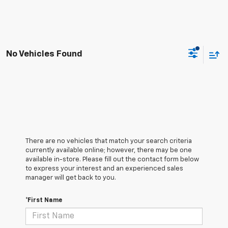
No Vehicles Found
There are no vehicles that match your search criteria
currently available online; however, there may be one
available in-store. Please fill out the contact form below
to express your interest and an experienced sales
manager will get back to you.
*First Name