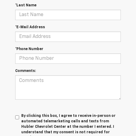
*Last Name
*E-Mail Address
*Phone Number
Comments:
By clicking this box, I agree to receive in-person or
automated telemarketing calls and texts from
Hubler Chevrolet Center at the number I entered. I
understand that my consent is not required for