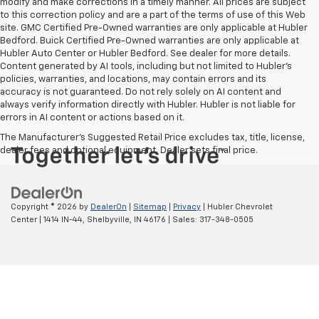
modify and make corrections in a timely manner. All prices are subject
to this correction policy and are a part of the terms of use of this Web
site. GMC Certified Pre-Owned warranties are only applicable at Hubler
Bedford. Buick Certified Pre-Owned warranties are only applicable at
Hubler Auto Center or Hubler Bedford. See dealer for more details.
Content generated by AI tools, including but not limited to Hubler's
policies, warranties, and locations, may contain errors and its
accuracy is not guaranteed. Do not rely solely on AI content and
always verify information directly with Hubler. Hubler is not liable for
errors in AI content or actions based on it.
The Manufacturer's Suggested Retail Price excludes tax, title, license,
dealer fees and optional equipment. Dealer sets final price.
Copyright © 2026
by
DealerOn
|
Sitemap
|
Privacy
| Hubler Chevrolet
Center
|
1414 IN-44,
Shelbyville,
IN
46176
| Sales:
317-348-0505