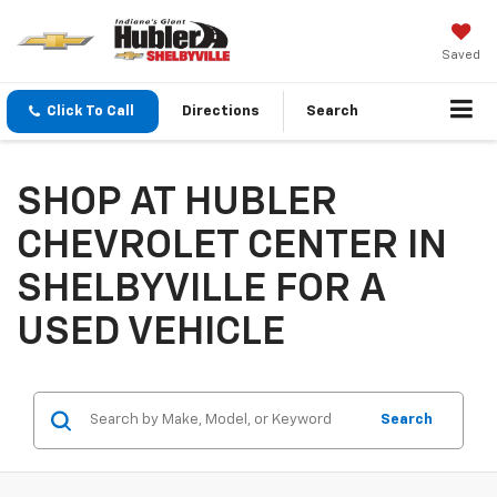
Saved
Click To Call
Directions
Search
SHOP AT HUBLER
CHEVROLET CENTER IN
SHELBYVILLE FOR A
USED VEHICLE
Search