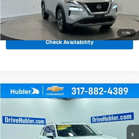
Savings
$2,111
Internet Price
$24,137
Click To Call
1
/
56
Check Availability
Compare Vehicle
$36,999
Used
2022
Nissan Pathfinder
Platinum
BEST PRICE
Price Drop
VIN:
5N1DR3DK9NC273170
Stock:
261142B
Model:
25612
24,024 mi
Ext.
Int.
Less