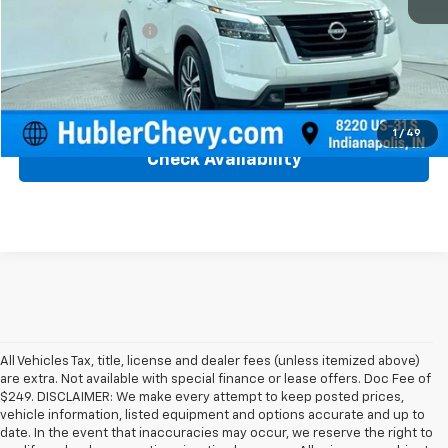
Retail Price
$36,750
Documentation Fee
+$249
Internet Price
$36,999
Click To Call
1
/
49
Check Availability
All Vehicles Tax, title, license and dealer fees (unless itemized above)
are extra. Not available with special finance or lease offers. Doc Fee of
$249. DISCLAIMER: We make every attempt to keep posted prices,
vehicle information, listed equipment and options accurate and up to
date. In the event that inaccuracies may occur, we reserve the right to