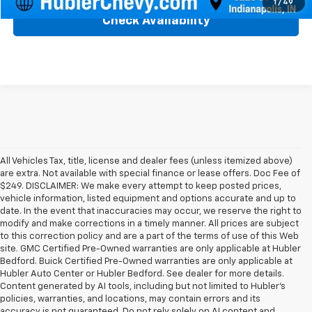
1
/
49
Check Availability
All Vehicles Tax, title, license and dealer fees (unless itemized above)
are extra. Not available with special finance or lease offers. Doc Fee of
$249. DISCLAIMER: We make every attempt to keep posted prices,
vehicle information, listed equipment and options accurate and up to
date. In the event that inaccuracies may occur, we reserve the right to
modify and make corrections in a timely manner. All prices are subject
to this correction policy and are a part of the terms of use of this Web
site. GMC Certified Pre-Owned warranties are only applicable at Hubler
Bedford. Buick Certified Pre-Owned warranties are only applicable at
Hubler Auto Center or Hubler Bedford. See dealer for more details.
Content generated by AI tools, including but not limited to Hubler's
policies, warranties, and locations, may contain errors and its
accuracy is not guaranteed. Do not rely solely on AI content and