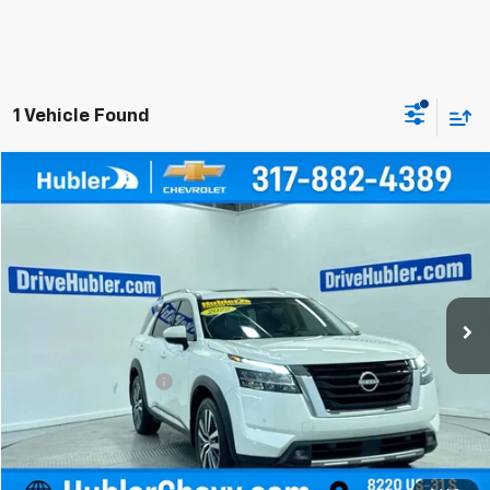
1 Vehicle Found
Compare Vehicle
$36,999
Used
2022
Nissan Pathfinder
Platinum
BEST PRICE
Price Drop
VIN:
5N1DR3DK9NC273170
Stock:
261142B
Model:
25612
24,024 mi
Ext.
Int.
Less
Retail Price
$36,750
Documentation Fee
+$249
Internet Price
$36,999
Click To Call