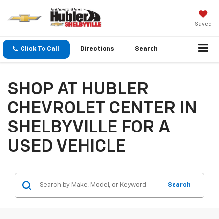
Saved
Click To Call
Directions
Search
SHOP AT HUBLER
CHEVROLET CENTER IN
SHELBYVILLE FOR A
USED VEHICLE
Search