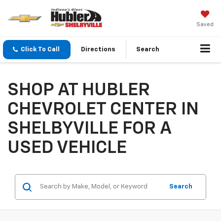
Saved
Click To Call
Directions
Search
SHOP AT HUBLER
CHEVROLET CENTER IN
SHELBYVILLE FOR A
USED VEHICLE
Search