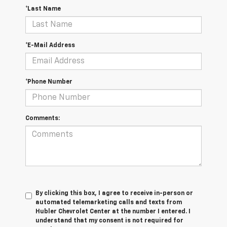
*Last Name
*E-Mail Address
*Phone Number
Comments:
By clicking this box, I agree to receive in-person or
automated telemarketing calls and texts from
Hubler Chevrolet Center at the number I entered. I
understand that my consent is not required for