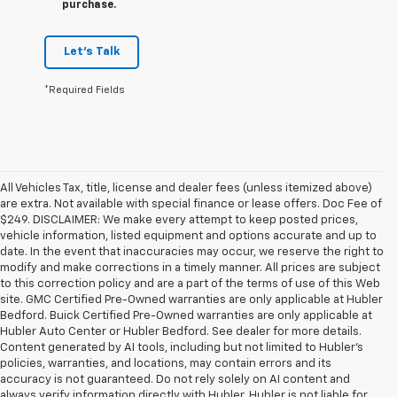
purchase.
Let's Talk
*Required Fields
All Vehicles Tax, title, license and dealer fees (unless itemized above)
are extra. Not available with special finance or lease offers. Doc Fee of
$249. DISCLAIMER: We make every attempt to keep posted prices,
vehicle information, listed equipment and options accurate and up to
date. In the event that inaccuracies may occur, we reserve the right to
modify and make corrections in a timely manner. All prices are subject
to this correction policy and are a part of the terms of use of this Web
site. GMC Certified Pre-Owned warranties are only applicable at Hubler
Bedford. Buick Certified Pre-Owned warranties are only applicable at
Hubler Auto Center or Hubler Bedford. See dealer for more details.
Content generated by AI tools, including but not limited to Hubler's
policies, warranties, and locations, may contain errors and its
accuracy is not guaranteed. Do not rely solely on AI content and
always verify information directly with Hubler. Hubler is not liable for