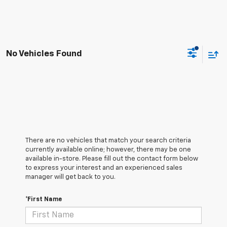
No Vehicles Found
There are no vehicles that match your search criteria
currently available online; however, there may be one
available in-store. Please fill out the contact form below
to express your interest and an experienced sales
manager will get back to you.
*First Name