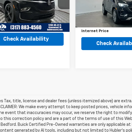
:
4NB56
Model:
4TZ06
Less
Less
7 mi
Ext.
Int.
Retail Price
16,537 mi
Price
$26,990
Savings
et Price
$27,239
Internet Price
Check Availability
Check Availabi
les Tax, title, license and dealer fees (unless itemized above) are extra
SCLAIMER: We make every attempt to keep posted prices, vehicle info
the event that inaccuracies may occur, we reserve the right to modify 
o this correction policy and are a part of the terms of use of this We
 Bedford. Buick Certified Pre-Owned warranties are only applicable at
Content generated by AI tools, including but not limited to Hubler's po