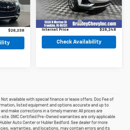
Less
16,996 mi
Ext.
Int.
$29,850
Retail Price
$27,999
Ext.
Int.
Documentation Fee
+$249
$1,861
Internet Price
$28,248
$28,238
Check Availability
lity
. Not available with special finance or lease offers. Doc Fee of
rmation, listed equipment and options accurate and up to
and make corrections in a timely manner. All prices are
b site. GMC Certified Pre-Owned warranties are only applicable
 Hubler Auto Center or Hubler Bedford. See dealer for more
licies, warranties, and locations, may contain errors and its