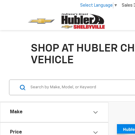
Select Language
▼
Sales
SHOP AT HUBLER CH
VEHICLE
Make
Co
Price