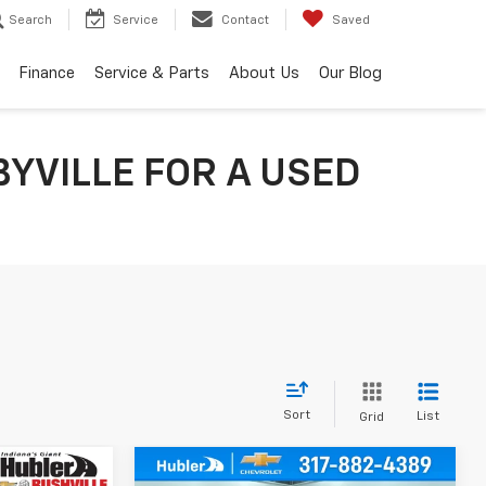
Search
Service
Contact
Saved
Finance
Service & Parts
About Us
Our Blog
YVILLE FOR A USED
Sort
List
Grid
Compare Vehicle