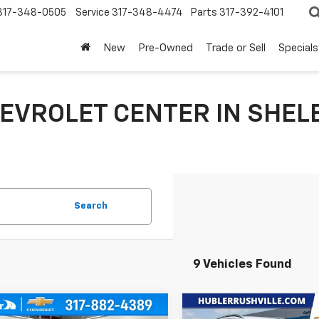
317-348-0505
Service
317-348-4474
Parts
317-392-4101
New
Pre-Owned
Trade or Sell
Specials
EVROLET CENTER IN SHELB
Search
9 Vehicles Found
mpare Vehicle
Compare Vehicle