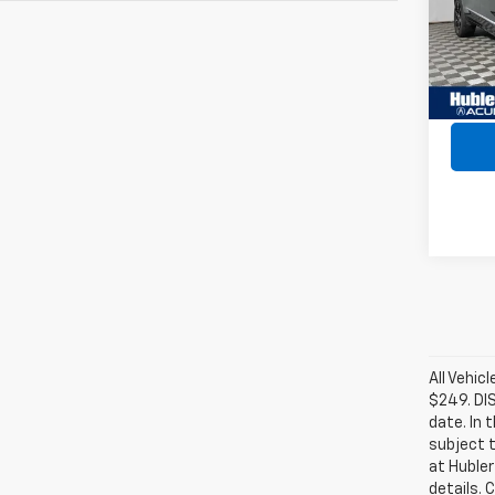
Model
89,09
Retail 
Intern
All Vehic
$249. DI
date. In 
subject t
at Hubler
details. 