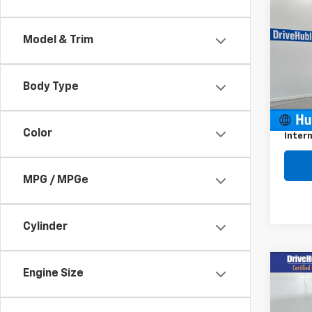
Use
Enco
Model & Trim
VIN:
K
Model
Body Type
19,03
Retail 
Docum
Color
Intern
MPG / MPGe
Cylinder
Co
Engine Size
$2,
Use
Enco
SAVI