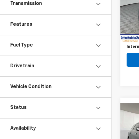
Transmission
Pric
VIN:
KL
Model
Features
Retail 
13,50
Savin
Fuel Type
Intern
Drivetrain
Vehicle Condition
Status
Co
Use
Encl
Availability
VIN:
5G