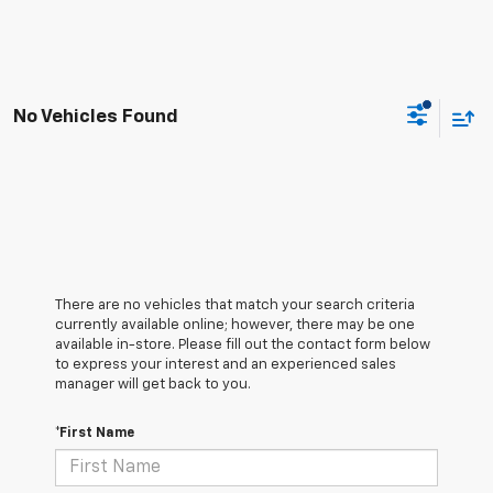
No Vehicles Found
There are no vehicles that match your search criteria
currently available online; however, there may be one
available in-store. Please fill out the contact form below
to express your interest and an experienced sales
manager will get back to you.
*First Name