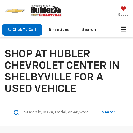
Saved
Click To Call
Directions
Search
SHOP AT HUBLER
CHEVROLET CENTER IN
SHELBYVILLE FOR A
USED VEHICLE
Search