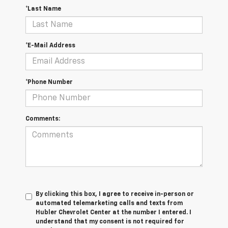
*Last Name
*E-Mail Address
*Phone Number
Comments:
By clicking this box, I agree to receive in-person or
automated telemarketing calls and texts from
Hubler Chevrolet Center at the number I entered. I
understand that my consent is not required for