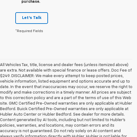
purchase.
Let's Talk
*Required Fields
All Vehicles Tax, title, license and dealer fees (unless itemized above)
are extra. Not available with special finance or lease offers. Doc Fee of
$249. DISCLAIMER: We make every attempt to keep posted prices,
vehicle information, listed equipment and options accurate and up to
date. In the event that inaccuracies may occur, we reserve the right to
modify and make corrections in a timely manner. All prices are subject
to this correction policy and are a part of the terms of use of this Web
site. GMC Certified Pre-Owned warranties are only applicable at Hubler
Bedford. Buick Certified Pre-Owned warranties are only applicable at
Hubler Auto Center or Hubler Bedford. See dealer for more details.
Content generated by AI tools, including but not limited to Hubler's
policies, warranties, and locations, may contain errors and its
accuracy is not guaranteed. Do not rely solely on AI content and
always verify information directly with Hubler. Hubler is not liable for