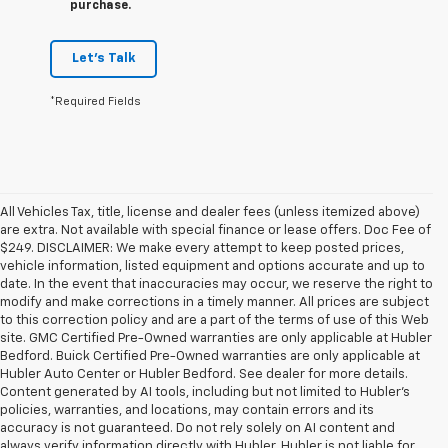
purchase.
Let's Talk
*Required Fields
All Vehicles Tax, title, license and dealer fees (unless itemized above)
are extra. Not available with special finance or lease offers. Doc Fee of
$249. DISCLAIMER: We make every attempt to keep posted prices,
vehicle information, listed equipment and options accurate and up to
date. In the event that inaccuracies may occur, we reserve the right to
modify and make corrections in a timely manner. All prices are subject
to this correction policy and are a part of the terms of use of this Web
site. GMC Certified Pre-Owned warranties are only applicable at Hubler
Bedford. Buick Certified Pre-Owned warranties are only applicable at
Hubler Auto Center or Hubler Bedford. See dealer for more details.
Content generated by AI tools, including but not limited to Hubler's
policies, warranties, and locations, may contain errors and its
accuracy is not guaranteed. Do not rely solely on AI content and
always verify information directly with Hubler. Hubler is not liable for