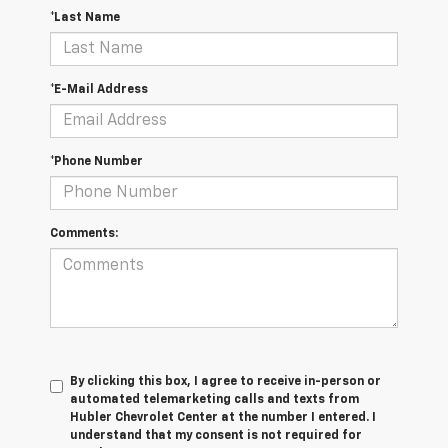
*Last Name
*E-Mail Address
*Phone Number
Comments:
By clicking this box, I agree to receive in-person or
automated telemarketing calls and texts from
Hubler Chevrolet Center at the number I entered. I
understand that my consent is not required for