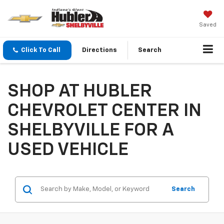
Saved
Click To Call
Directions
Search
SHOP AT HUBLER
CHEVROLET CENTER IN
SHELBYVILLE FOR A
USED VEHICLE
Search