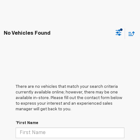
No Vehicles Found
There are no vehicles that match your search criteria
currently available online; however, there may be one
available in-store. Please fill out the contact form below
to express your interest and an experienced sales
manager will get back to you.
*First Name