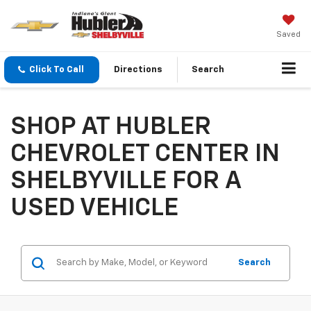
Saved
Click To Call
Directions
Search
SHOP AT HUBLER
CHEVROLET CENTER IN
SHELBYVILLE FOR A
USED VEHICLE
Search