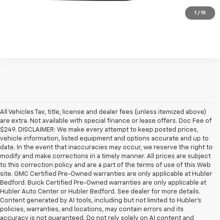
Check Availability
1
/
15
All Vehicles Tax, title, license and dealer fees (unless itemized above)
are extra. Not available with special finance or lease offers. Doc Fee of
$249. DISCLAIMER: We make every attempt to keep posted prices,
vehicle information, listed equipment and options accurate and up to
date. In the event that inaccuracies may occur, we reserve the right to
modify and make corrections in a timely manner. All prices are subject
to this correction policy and are a part of the terms of use of this Web
site. GMC Certified Pre-Owned warranties are only applicable at Hubler
Bedford. Buick Certified Pre-Owned warranties are only applicable at
Hubler Auto Center or Hubler Bedford. See dealer for more details.
Content generated by AI tools, including but not limited to Hubler's
policies, warranties, and locations, may contain errors and its
accuracy is not guaranteed. Do not rely solely on AI content and