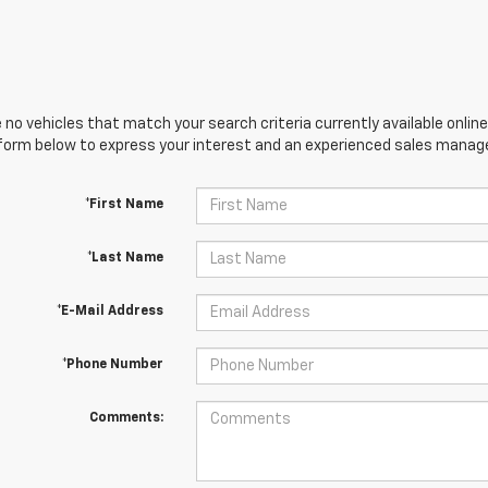
 no vehicles that match your search criteria currently available online
orm below to express your interest and an experienced sales manager
*First Name
*Last Name
*E-Mail Address
*Phone Number
Comments: