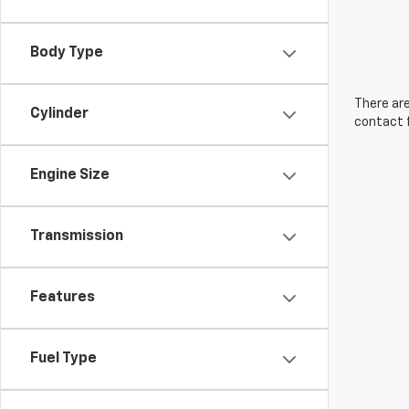
Body Type
There are
Cylinder
contact f
Engine Size
Transmission
Features
Fuel Type