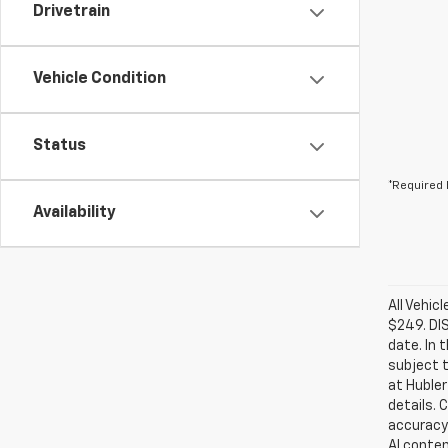
Drivetrain
Vehicle Condition
Status
*Required 
Availability
All Vehic
$249. DI
date. In 
subject t
at Hubler
details. 
accuracy 
AI conten