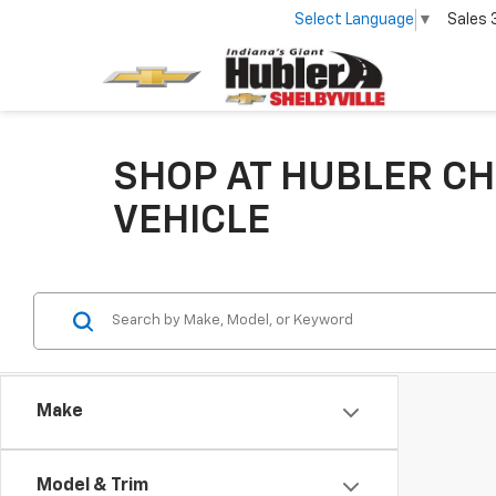
Select Language
▼
Sales
SHOP AT HUBLER CH
VEHICLE
Make
Model & Trim