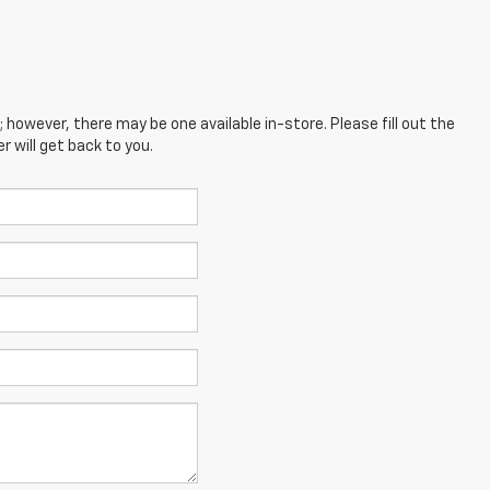
; however, there may be one available in-store. Please fill out the
 will get back to you.