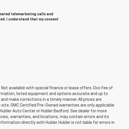
tomated telemarketing calls and
red. I understand that my consent
. Not available with special finance or lease offers. Doc Fee of
rmation, listed equipment and options accurate and up to
and make corrections in a timely manner. All prices are
b site. GMC Certified Pre-Owned warranties are only applicable
 Hubler Auto Center or Hubler Bedford. See dealer for more
licies, warranties, and locations, may contain errors and its
ormation directly with Hubler. Hubler is not liable for errors in