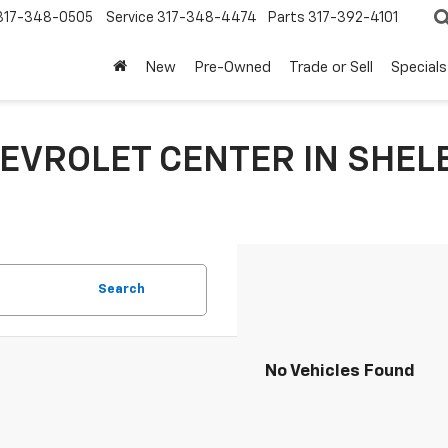
317-348-0505
Service
317-348-4474
Parts
317-392-4101
New
Pre-Owned
Trade or Sell
Specials
EVROLET CENTER IN SHELB
Search
No Vehicles Found