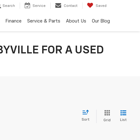
Search
Service
Contact
Saved
Finance
Service & Parts
About Us
Our Blog
YVILLE FOR A USED
Sort
List
Grid