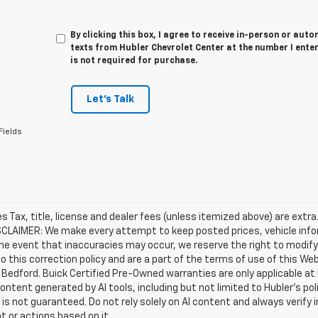
By clicking this box, I agree to receive in-person or au
texts from Hubler Chevrolet Center at the number I ente
is not required for purchase.
Let's Talk
Fields
les Tax, title, license and dealer fees (unless itemized above) are extra
SCLAIMER: We make every attempt to keep posted prices, vehicle info
the event that inaccuracies may occur, we reserve the right to modify 
o this correction policy and are a part of the terms of use of this We
 Bedford. Buick Certified Pre-Owned warranties are only applicable at
Content generated by AI tools, including but not limited to Hubler's po
is not guaranteed. Do not rely solely on AI content and always verify inf
t or actions based on it.