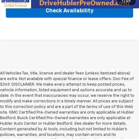
1
/
40
Check Availability
All Vehicles Tax, title, license and dealer fees (unless itemized above)
are extra. Not available with special finance or lease offers. Doc Fee of
$249. DISCLAIMER: We make every attempt to keep posted prices,
vehicle information, listed equipment and options accurate and up to
date. In the event that inaccuracies may occur, we reserve the right to
modify and make corrections in a timely manner. All prices are subject
to this correction policy and are a part of the terms of use of this Web
site. GMC Certified Pre-Owned warranties are only applicable at Hubler
Bedford. Buick Certified Pre-Owned warranties are only applicable at
Hubler Auto Center or Hubler Bedford. See dealer for more details.
Content generated by AI tools, including but not limited to Hubler's
policies, warranties, and locations, may contain errors and its