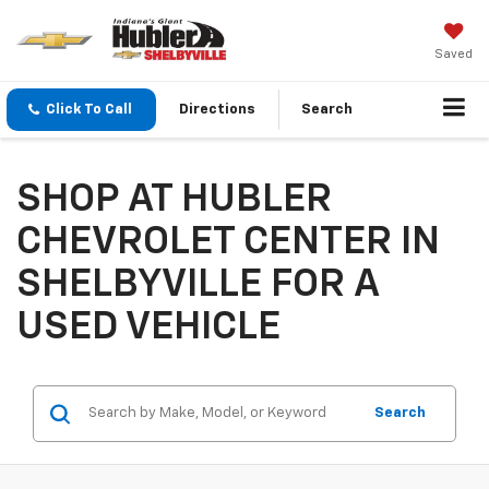
Saved
Click To Call
Directions
Search
SHOP AT HUBLER
CHEVROLET CENTER IN
SHELBYVILLE FOR A
USED VEHICLE
Search