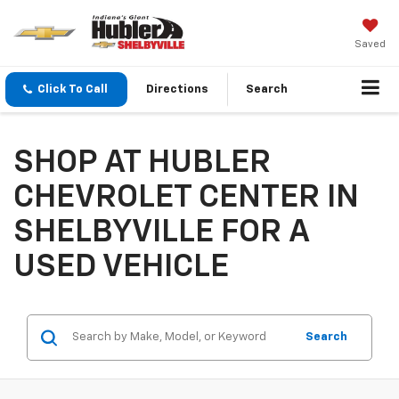
Saved
Click To Call
Directions
Search
SHOP AT HUBLER
CHEVROLET CENTER IN
SHELBYVILLE FOR A
USED VEHICLE
Search