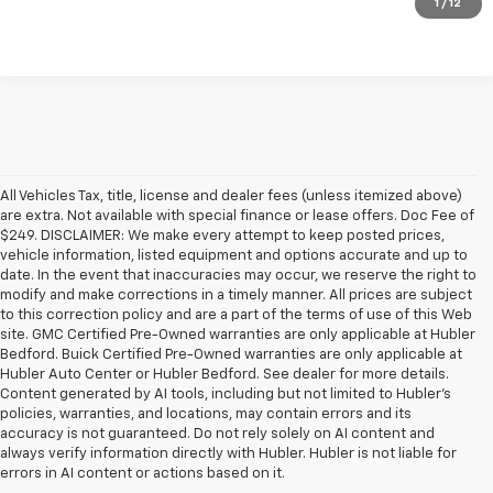
1
/
12
All Vehicles Tax, title, license and dealer fees (unless itemized above)
are extra. Not available with special finance or lease offers. Doc Fee of
$249. DISCLAIMER: We make every attempt to keep posted prices,
vehicle information, listed equipment and options accurate and up to
date. In the event that inaccuracies may occur, we reserve the right to
modify and make corrections in a timely manner. All prices are subject
to this correction policy and are a part of the terms of use of this Web
site. GMC Certified Pre-Owned warranties are only applicable at Hubler
Bedford. Buick Certified Pre-Owned warranties are only applicable at
Hubler Auto Center or Hubler Bedford. See dealer for more details.
Content generated by AI tools, including but not limited to Hubler's
policies, warranties, and locations, may contain errors and its
accuracy is not guaranteed. Do not rely solely on AI content and
always verify information directly with Hubler. Hubler is not liable for
errors in AI content or actions based on it.