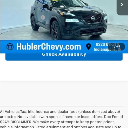
Less
Retail Price
$26,750
Documentation Fee
+$249
Internet Price
$26,999
Click To Call
1
/
46
Check Availability
All Vehicles Tax, title, license and dealer fees (unless itemized above)
are extra. Not available with special finance or lease offers. Doc Fee of
$249. DISCLAIMER: We make every attempt to keep posted prices,
vehicle information, listed equipment and options accurate and up to