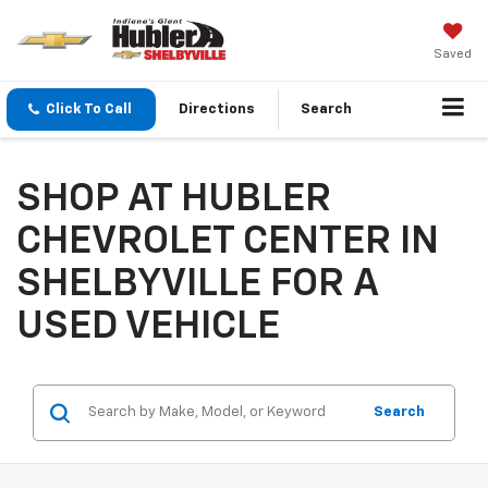
Saved
Click To Call
Directions
Search
SHOP AT HUBLER
CHEVROLET CENTER IN
SHELBYVILLE FOR A
USED VEHICLE
Search