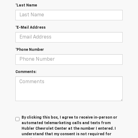
*Last Name
*E-Mail Address
*Phone Number
Comments:
By clicking this box, I agree to receive in-person or
automated telemarketing calls and texts from
Hubler Chevrolet Center at the number I entered. I
understand that my consent is not required for