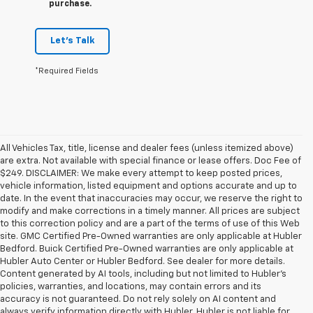
purchase.
Let's Talk
*Required Fields
All Vehicles Tax, title, license and dealer fees (unless itemized above)
are extra. Not available with special finance or lease offers. Doc Fee of
$249. DISCLAIMER: We make every attempt to keep posted prices,
vehicle information, listed equipment and options accurate and up to
date. In the event that inaccuracies may occur, we reserve the right to
modify and make corrections in a timely manner. All prices are subject
to this correction policy and are a part of the terms of use of this Web
site. GMC Certified Pre-Owned warranties are only applicable at Hubler
Bedford. Buick Certified Pre-Owned warranties are only applicable at
Hubler Auto Center or Hubler Bedford. See dealer for more details.
Content generated by AI tools, including but not limited to Hubler's
policies, warranties, and locations, may contain errors and its
accuracy is not guaranteed. Do not rely solely on AI content and
always verify information directly with Hubler. Hubler is not liable for