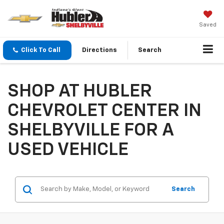
Saved
Click To Call
Directions
Search
SHOP AT HUBLER
CHEVROLET CENTER IN
SHELBYVILLE FOR A
USED VEHICLE
Search