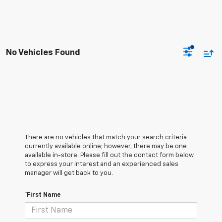
No Vehicles Found
There are no vehicles that match your search criteria
currently available online; however, there may be one
available in-store. Please fill out the contact form below
to express your interest and an experienced sales
manager will get back to you.
*First Name