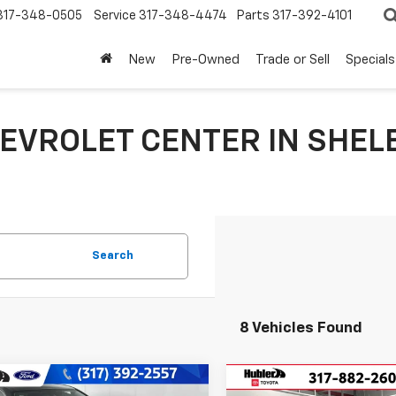
317-348-0505
Service
317-348-4474
Parts
317-392-4101
New
Pre-Owned
Trade or Sell
Specials
EVROLET CENTER IN SHELB
Search
8 Vehicles Found
mpare Vehicle
Compare Vehicle