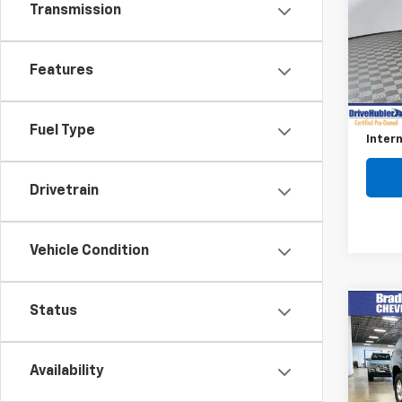
Transmission
Pric
VIN:
JT
Model
Features
Retail 
66,4
Savin
Fuel Type
Intern
Drivetrain
Vehicle Condition
Status
Co
Use
4Run
Availability
VIN:
JT
Model