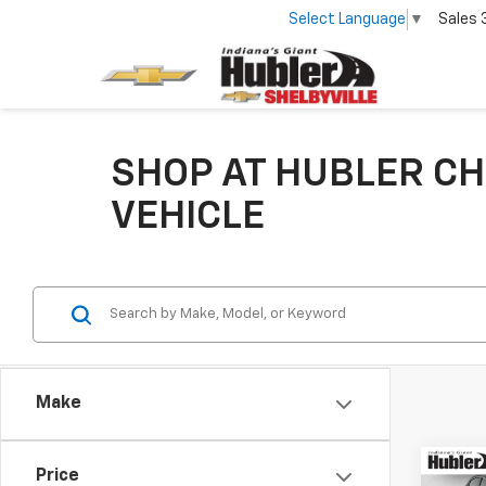
Select Language
▼
Sales
SHOP AT HUBLER CH
VEHICLE
Make
Co
Price