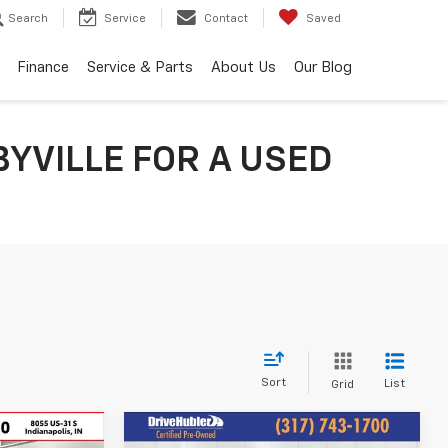
Search
Service
Contact
Saved
Finance
Service & Parts
About Us
Our Blog
YVILLE FOR A USED
Sort
List
Grid
Compare Vehicle