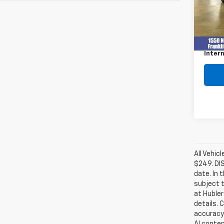
77,95
Retail 
Docum
Intern
All Vehic
$249. DI
date. In 
subject t
at Hubler
details. 
accuracy 
AI conten