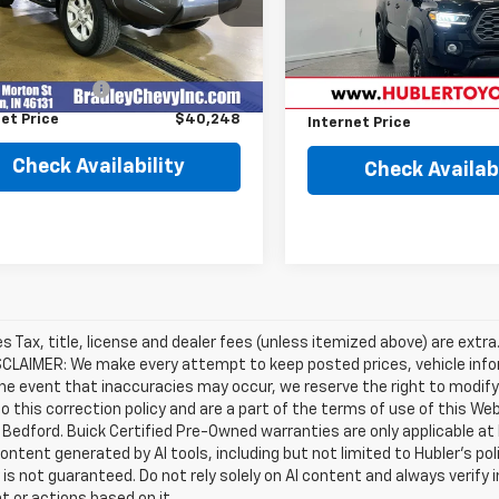
Less
Less
22,780 mi
4 mi
Ext.
Retail Price
Price
$39,999
entation Fee
+$249
Savings
et Price
$40,248
Internet Price
Check Availability
Check Availabi
les Tax, title, license and dealer fees (unless itemized above) are extra
SCLAIMER: We make every attempt to keep posted prices, vehicle info
the event that inaccuracies may occur, we reserve the right to modify 
o this correction policy and are a part of the terms of use of this We
 Bedford. Buick Certified Pre-Owned warranties are only applicable at
Content generated by AI tools, including but not limited to Hubler's po
is not guaranteed. Do not rely solely on AI content and always verify inf
t or actions based on it.