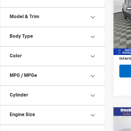
$36
Use
Cam
SAVI
Model & Trim
Pric
VIN:
4T
Model
Body Type
Retail 
59,02
Savin
Color
Intern
MPG / MPGe
Cylinder
Co
Engine Size
Use
$2,
RAV
SAVI
Prem