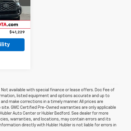
Ext.
$46,975
$5,995
$41,229
lity
. Not available with special finance or lease offers. Doc Fee of
rmation, listed equipment and options accurate and up to
and make corrections in a timely manner. All prices are
b site. GMC Certified Pre-Owned warranties are only applicable
 Hubler Auto Center or Hubler Bedford. See dealer for more
licies, warranties, and locations, may contain errors and its
ormation directly with Hubler. Hubler is not liable for errors in