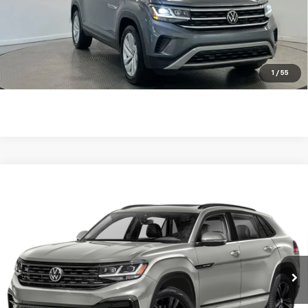
Internet Price
$29,238
Click To Call
Check Availability
1
/
55
Compare Vehicle
Used
2023
Volkswagen Atlas Cross Sport
2.0T
$29,560
$670
SEL R-Line Black
BEST PRICE
SAVINGS
VIN:
1V2SC2CA4PC210690
Stock:
261056A
Model:
CMCPNR
64,869 mi
Ext.
Int.
Less
Retail Price
$29,981