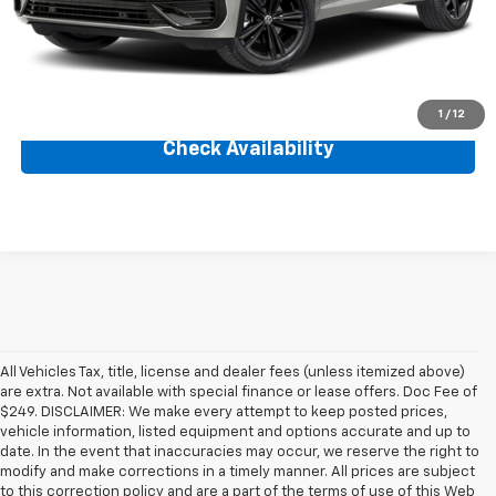
Savings
$670
Internet Price
$29,560
Click To Call
1
/
12
Check Availability
All Vehicles Tax, title, license and dealer fees (unless itemized above)
are extra. Not available with special finance or lease offers. Doc Fee of
$249. DISCLAIMER: We make every attempt to keep posted prices,
vehicle information, listed equipment and options accurate and up to
date. In the event that inaccuracies may occur, we reserve the right to
modify and make corrections in a timely manner. All prices are subject
to this correction policy and are a part of the terms of use of this Web