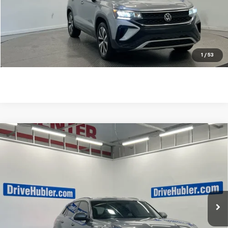
Internet Price
$26,238
Click To Call
Check Availability
1
/
53
Compare Vehicle
Used
2023
Volkswagen Atlas Cross Sport
3.6L
$29,238
V6 SE W/Technology
BEST PRICE
VIN:
1V2HE2CA6PC221680
Stock:
26158A
Model:
CMCCUR
48,465 mi
Ext.
Int.
Less
Retail Price
$28,989