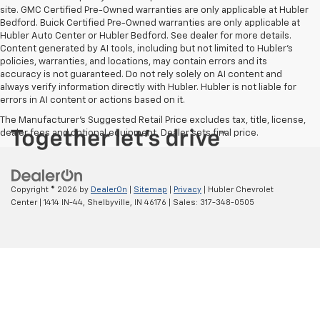
site. GMC Certified Pre-Owned warranties are only applicable at Hubler
Bedford. Buick Certified Pre-Owned warranties are only applicable at
Hubler Auto Center or Hubler Bedford. See dealer for more details.
Content generated by AI tools, including but not limited to Hubler's
policies, warranties, and locations, may contain errors and its
accuracy is not guaranteed. Do not rely solely on AI content and
always verify information directly with Hubler. Hubler is not liable for
errors in AI content or actions based on it.
The Manufacturer's Suggested Retail Price excludes tax, title, license,
dealer fees and optional equipment. Dealer sets final price.
Copyright © 2026
by
DealerOn
|
Sitemap
|
Privacy
| Hubler Chevrolet
Center
|
1414 IN-44,
Shelbyville,
IN
46176
| Sales:
317-348-0505