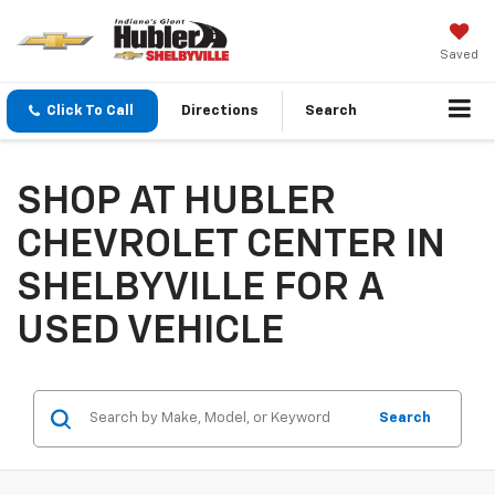
Saved
Click To Call
Directions
Search
SHOP AT HUBLER
CHEVROLET CENTER IN
SHELBYVILLE FOR A
USED VEHICLE
Search