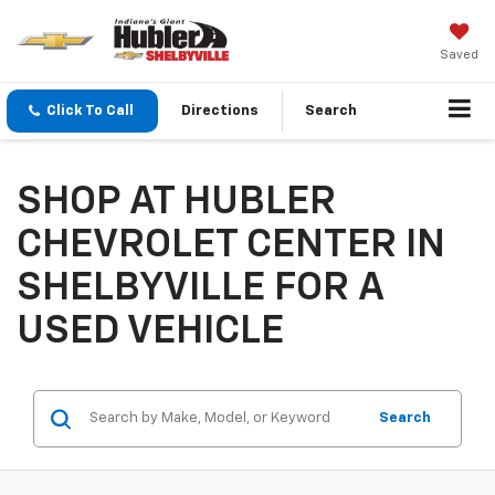
Saved
Click To Call
Directions
Search
SHOP AT HUBLER
CHEVROLET CENTER IN
SHELBYVILLE FOR A
USED VEHICLE
Search