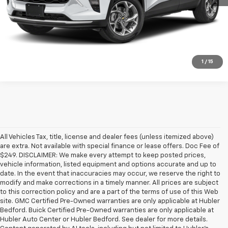
Click To Call
Check Availability
1
/
15
All Vehicles Tax, title, license and dealer fees (unless itemized above)
are extra. Not available with special finance or lease offers. Doc Fee of
$249. DISCLAIMER: We make every attempt to keep posted prices,
vehicle information, listed equipment and options accurate and up to
date. In the event that inaccuracies may occur, we reserve the right to
modify and make corrections in a timely manner. All prices are subject
to this correction policy and are a part of the terms of use of this Web
site. GMC Certified Pre-Owned warranties are only applicable at Hubler
Bedford. Buick Certified Pre-Owned warranties are only applicable at
Hubler Auto Center or Hubler Bedford. See dealer for more details.