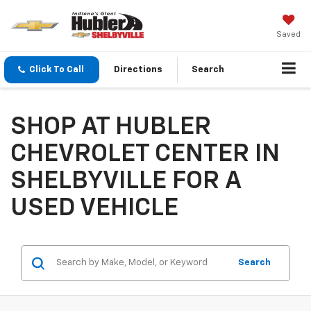
Saved
Click To Call
Directions
Search
SHOP AT HUBLER
CHEVROLET CENTER IN
SHELBYVILLE FOR A
USED VEHICLE
Search