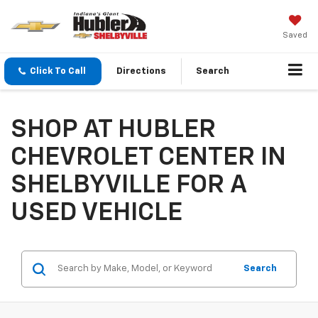
Saved
Click To Call
Directions
Search
SHOP AT HUBLER
CHEVROLET CENTER IN
SHELBYVILLE FOR A
USED VEHICLE
Search