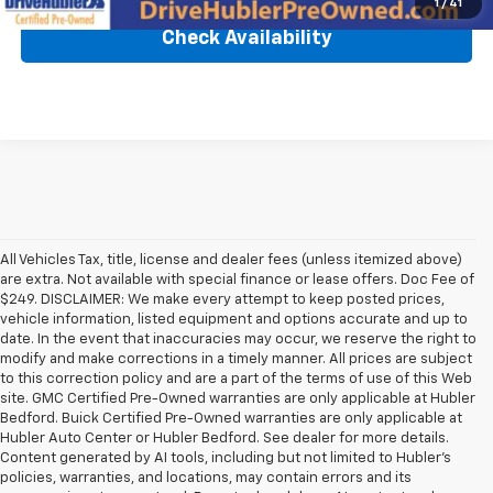
1
/
41
Check Availability
All Vehicles Tax, title, license and dealer fees (unless itemized above)
are extra. Not available with special finance or lease offers. Doc Fee of
$249. DISCLAIMER: We make every attempt to keep posted prices,
vehicle information, listed equipment and options accurate and up to
date. In the event that inaccuracies may occur, we reserve the right to
modify and make corrections in a timely manner. All prices are subject
to this correction policy and are a part of the terms of use of this Web
site. GMC Certified Pre-Owned warranties are only applicable at Hubler
Bedford. Buick Certified Pre-Owned warranties are only applicable at
Hubler Auto Center or Hubler Bedford. See dealer for more details.
Content generated by AI tools, including but not limited to Hubler's
policies, warranties, and locations, may contain errors and its