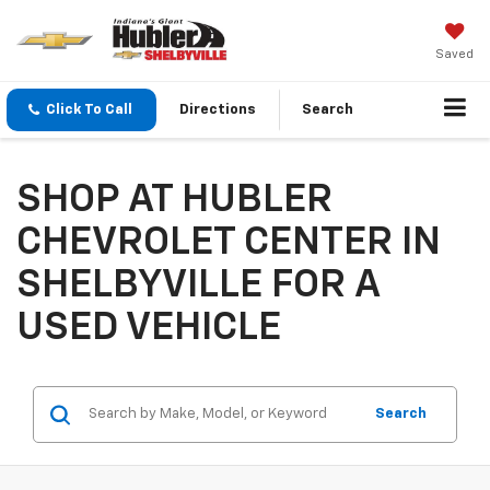
Saved
Click To Call
Directions
Search
SHOP AT HUBLER
CHEVROLET CENTER IN
SHELBYVILLE FOR A
USED VEHICLE
Search