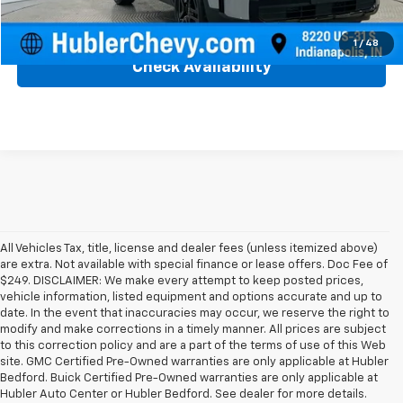
Click To Call
1
/
48
Check Availability
All Vehicles Tax, title, license and dealer fees (unless itemized above)
are extra. Not available with special finance or lease offers. Doc Fee of
$249. DISCLAIMER: We make every attempt to keep posted prices,
vehicle information, listed equipment and options accurate and up to
date. In the event that inaccuracies may occur, we reserve the right to
modify and make corrections in a timely manner. All prices are subject
to this correction policy and are a part of the terms of use of this Web
site. GMC Certified Pre-Owned warranties are only applicable at Hubler
Bedford. Buick Certified Pre-Owned warranties are only applicable at
Hubler Auto Center or Hubler Bedford. See dealer for more details.