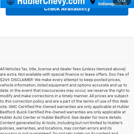
1
/
46
Check Availability
All Vehicles Tax, title, license and dealer fees (unless itemized above)
are extra. Not available with special finance or lease offers. Doc Fee of
$249. DISCLAIMER: We make every attempt to keep posted prices,
vehicle information, listed equipment and options accurate and up to
date. In the event that inaccuracies may occur, we reserve the right to
modify and make corrections in a timely manner. All prices are subject
to this correction policy and are a part of the terms of use of this Web
site. GMC Certified Pre-Owned warranties are only applicable at Hubler
Bedford. Buick Certified Pre-Owned warranties are only applicable at
Hubler Auto Center or Hubler Bedford. See dealer for more details.
Content generated by AI tools, including but not limited to Hubler's
policies, warranties, and locations, may contain errors and its
accuracy is not guaranteed. Do not rely solely on AI content and