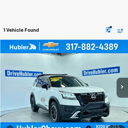
1 Vehicle Found
Compare Vehicle
$36,999
Used
2024
Nissan Pathfinder
Rock Creek
BEST PRICE
Price Drop
VIN:
5N1DR3BD6RC286324
Stock:
P16144
Model:
25414
13,004 mi
Ext.
Less
Retail Price
$36,750
Documentation Fee
+$249
Internet Price
$36,999
Click To Call