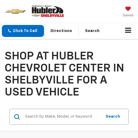
Saved
Click To Call
Directions
Search
SHOP AT HUBLER
CHEVROLET CENTER IN
SHELBYVILLE FOR A
USED VEHICLE
Search