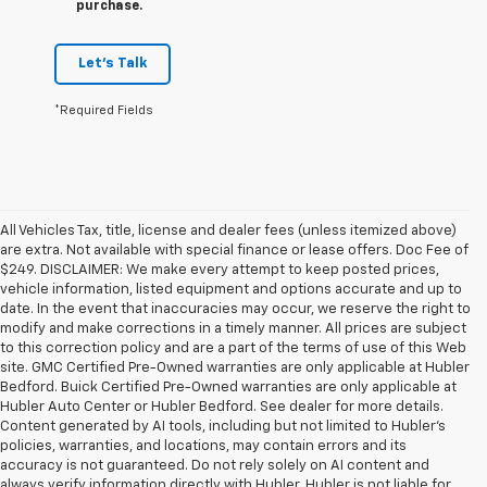
purchase.
Let's Talk
*Required Fields
All Vehicles Tax, title, license and dealer fees (unless itemized above)
are extra. Not available with special finance or lease offers. Doc Fee of
$249. DISCLAIMER: We make every attempt to keep posted prices,
vehicle information, listed equipment and options accurate and up to
date. In the event that inaccuracies may occur, we reserve the right to
modify and make corrections in a timely manner. All prices are subject
to this correction policy and are a part of the terms of use of this Web
site. GMC Certified Pre-Owned warranties are only applicable at Hubler
Bedford. Buick Certified Pre-Owned warranties are only applicable at
Hubler Auto Center or Hubler Bedford. See dealer for more details.
Content generated by AI tools, including but not limited to Hubler's
policies, warranties, and locations, may contain errors and its
accuracy is not guaranteed. Do not rely solely on AI content and
always verify information directly with Hubler. Hubler is not liable for