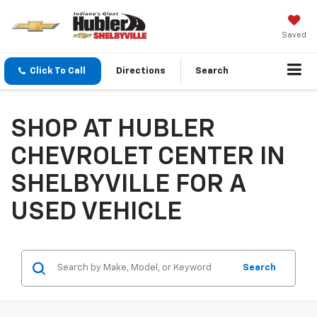
Saved
Click To Call
Directions
Search
SHOP AT HUBLER
CHEVROLET CENTER IN
SHELBYVILLE FOR A
USED VEHICLE
Search