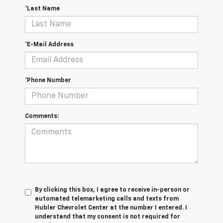
*Last Name
*E-Mail Address
*Phone Number
Comments:
By clicking this box, I agree to receive in-person or
automated telemarketing calls and texts from
Hubler Chevrolet Center at the number I entered. I
understand that my consent is not required for