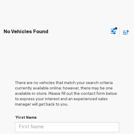
No Vehicles Found
There are no vehicles that match your search criteria
currently available online; however, there may be one
available in-store. Please fill out the contact form below
to express your interest and an experienced sales
manager will get back to you.
*First Name