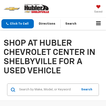
Saved
Click To Call
Directions
Search
SHOP AT HUBLER
CHEVROLET CENTER IN
SHELBYVILLE FOR A
USED VEHICLE
Search