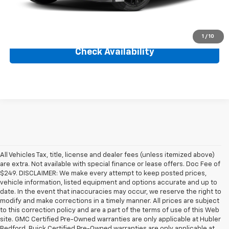
Internet Price
$41,999
Click To Call
1
/
10
Check Availability
All Vehicles Tax, title, license and dealer fees (unless itemized above)
are extra. Not available with special finance or lease offers. Doc Fee of
$249. DISCLAIMER: We make every attempt to keep posted prices,
vehicle information, listed equipment and options accurate and up to
date. In the event that inaccuracies may occur, we reserve the right to
modify and make corrections in a timely manner. All prices are subject
to this correction policy and are a part of the terms of use of this Web
site. GMC Certified Pre-Owned warranties are only applicable at Hubler
Bedford. Buick Certified Pre-Owned warranties are only applicable at