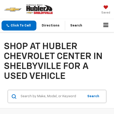
Saved
Click To Call
Directions
Search
SHOP AT HUBLER
CHEVROLET CENTER IN
SHELBYVILLE FOR A
USED VEHICLE
Search