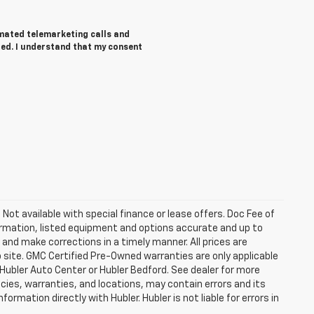
tomated telemarketing calls and
red. I understand that my consent
. Not available with special finance or lease offers. Doc Fee of
rmation, listed equipment and options accurate and up to
and make corrections in a timely manner. All prices are
b site. GMC Certified Pre-Owned warranties are only applicable
 Hubler Auto Center or Hubler Bedford. See dealer for more
licies, warranties, and locations, may contain errors and its
ormation directly with Hubler. Hubler is not liable for errors in