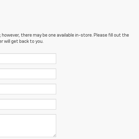
; however, there may be one available in-store. Please fill out the
 will get back to you.