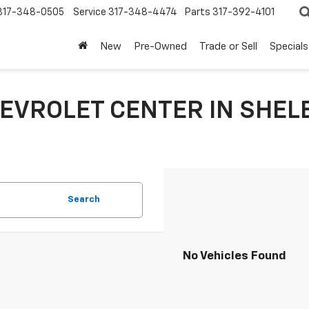
317-348-0505
Service
317-348-4474
Parts
317-392-4101
New
Pre-Owned
Trade or Sell
Specials
EVROLET CENTER IN SHELB
Search
No Vehicles Found