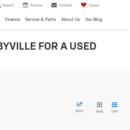
Search
Service
Contact
Saved
Finance
Service & Parts
About Us
Our Blog
YVILLE FOR A USED
Sort
List
Grid