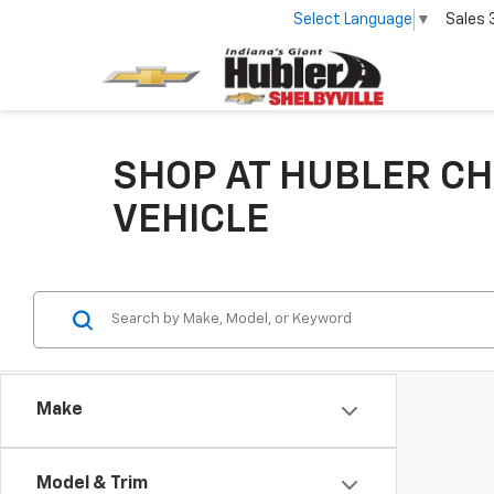
Select Language
▼
Sales
SHOP AT HUBLER CH
VEHICLE
Make
Model & Trim