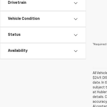
Drivetrain
Vehicle Condition
Status
*Required 
Availability
All Vehic
$249. DI
date. In 
subject t
at Hubler
details. 
accuracy 
AI conten