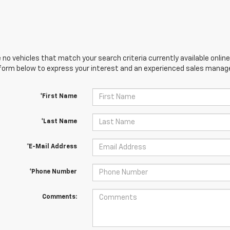
 no vehicles that match your search criteria currently available online
orm below to express your interest and an experienced sales manager
*First Name
*Last Name
*E-Mail Address
*Phone Number
Comments: