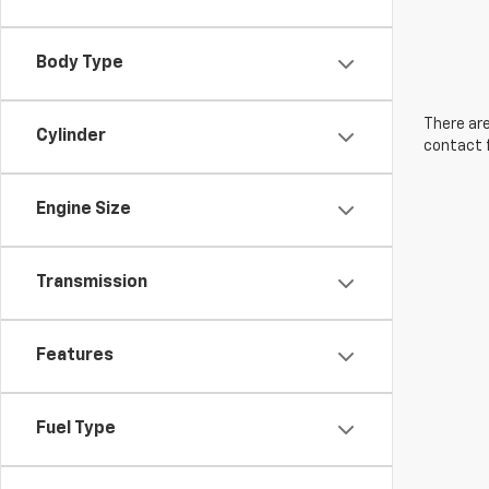
Body Type
There are
Cylinder
contact f
Engine Size
Transmission
Features
Fuel Type