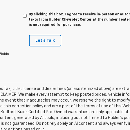
By clicking this box, I agree to receive in-person or au
texts from Hubler Chevrolet Center at the number I ente
is not required for purchase.
Let's Talk
Fields
les Tax, title, license and dealer fees (unless itemized above) are extra
SCLAIMER: We make every attempt to keep posted prices, vehicle info
the event that inaccuracies may occur, we reserve the right to modify 
o this correction policy and are a part of the terms of use of this We
 Bedford. Buick Certified Pre-Owned warranties are only applicable at
Content generated by AI tools, including but not limited to Hubler's po
is not guaranteed. Do not rely solely on AI content and always verify inf
t or actions based on it.