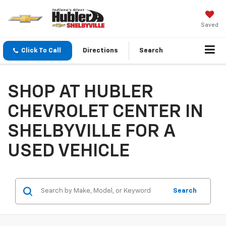
Saved
Click To Call
Directions
Search
SHOP AT HUBLER
CHEVROLET CENTER IN
SHELBYVILLE FOR A
USED VEHICLE
Search