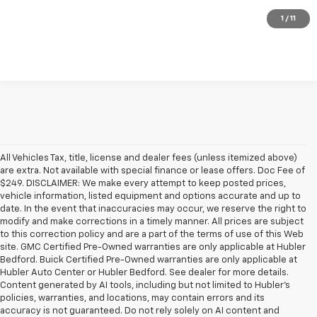
Check Availability
1
/
11
All Vehicles Tax, title, license and dealer fees (unless itemized above)
are extra. Not available with special finance or lease offers. Doc Fee of
$249. DISCLAIMER: We make every attempt to keep posted prices,
vehicle information, listed equipment and options accurate and up to
date. In the event that inaccuracies may occur, we reserve the right to
modify and make corrections in a timely manner. All prices are subject
to this correction policy and are a part of the terms of use of this Web
site. GMC Certified Pre-Owned warranties are only applicable at Hubler
Bedford. Buick Certified Pre-Owned warranties are only applicable at
Hubler Auto Center or Hubler Bedford. See dealer for more details.
Content generated by AI tools, including but not limited to Hubler's
policies, warranties, and locations, may contain errors and its
accuracy is not guaranteed. Do not rely solely on AI content and