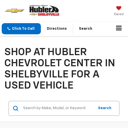
Saved
Click To Call
Directions
Search
SHOP AT HUBLER
CHEVROLET CENTER IN
SHELBYVILLE FOR A
USED VEHICLE
Search