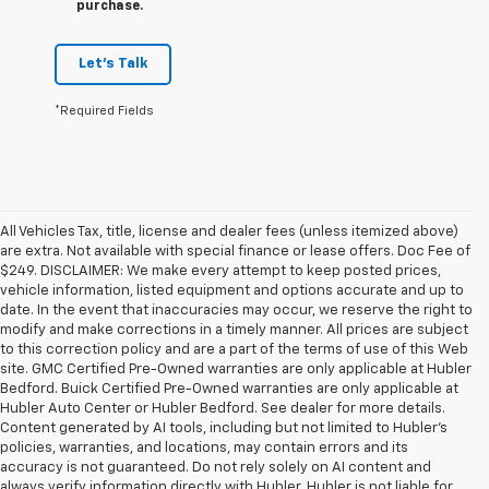
purchase.
Let's Talk
*Required Fields
All Vehicles Tax, title, license and dealer fees (unless itemized above)
are extra. Not available with special finance or lease offers. Doc Fee of
$249. DISCLAIMER: We make every attempt to keep posted prices,
vehicle information, listed equipment and options accurate and up to
date. In the event that inaccuracies may occur, we reserve the right to
modify and make corrections in a timely manner. All prices are subject
to this correction policy and are a part of the terms of use of this Web
site. GMC Certified Pre-Owned warranties are only applicable at Hubler
Bedford. Buick Certified Pre-Owned warranties are only applicable at
Hubler Auto Center or Hubler Bedford. See dealer for more details.
Content generated by AI tools, including but not limited to Hubler's
policies, warranties, and locations, may contain errors and its
accuracy is not guaranteed. Do not rely solely on AI content and
always verify information directly with Hubler. Hubler is not liable for