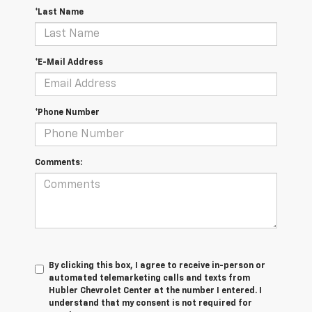
*Last Name
*E-Mail Address
*Phone Number
Comments:
By clicking this box, I agree to receive in-person or
automated telemarketing calls and texts from
Hubler Chevrolet Center at the number I entered. I
understand that my consent is not required for