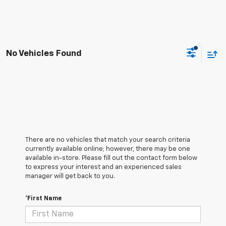
No Vehicles Found
There are no vehicles that match your search criteria
currently available online; however, there may be one
available in-store. Please fill out the contact form below
to express your interest and an experienced sales
manager will get back to you.
*First Name