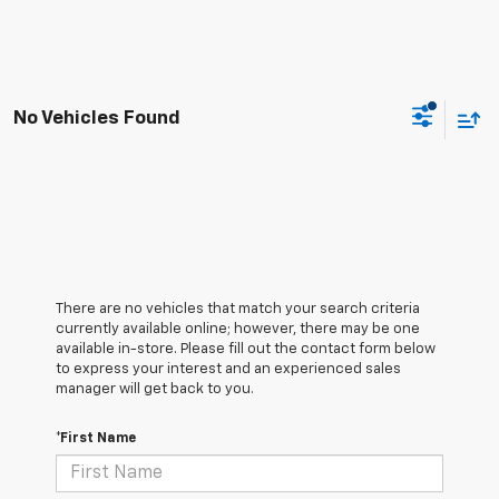
No Vehicles Found
There are no vehicles that match your search criteria
currently available online; however, there may be one
available in-store. Please fill out the contact form below
to express your interest and an experienced sales
manager will get back to you.
*First Name