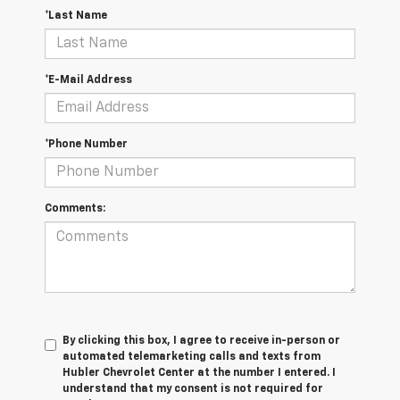
*Last Name
*E-Mail Address
*Phone Number
Comments:
By clicking this box, I agree to receive in-person or
automated telemarketing calls and texts from
Hubler Chevrolet Center at the number I entered. I
understand that my consent is not required for