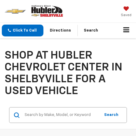
Saved
Click To Call
Directions
Search
SHOP AT HUBLER
CHEVROLET CENTER IN
SHELBYVILLE FOR A
USED VEHICLE
Search