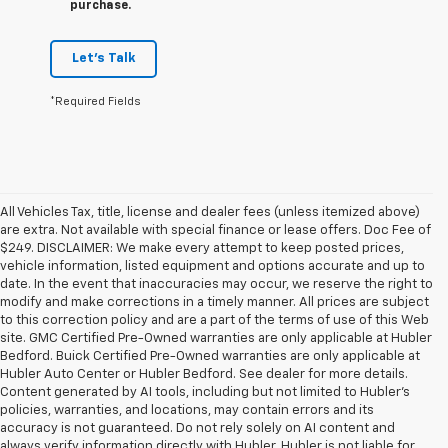
purchase.
Let's Talk
*Required Fields
All Vehicles Tax, title, license and dealer fees (unless itemized above)
are extra. Not available with special finance or lease offers. Doc Fee of
$249. DISCLAIMER: We make every attempt to keep posted prices,
vehicle information, listed equipment and options accurate and up to
date. In the event that inaccuracies may occur, we reserve the right to
modify and make corrections in a timely manner. All prices are subject
to this correction policy and are a part of the terms of use of this Web
site. GMC Certified Pre-Owned warranties are only applicable at Hubler
Bedford. Buick Certified Pre-Owned warranties are only applicable at
Hubler Auto Center or Hubler Bedford. See dealer for more details.
Content generated by AI tools, including but not limited to Hubler's
policies, warranties, and locations, may contain errors and its
accuracy is not guaranteed. Do not rely solely on AI content and
always verify information directly with Hubler. Hubler is not liable for