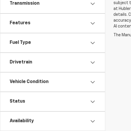
subject t
Transmission
at Hubler
details. 
accuracy 
Features
AI conten
The Manuf
Fuel Type
Drivetrain
Vehicle Condition
Status
Availability