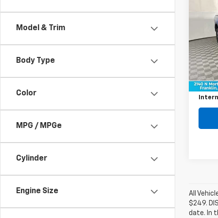
$4,
Use
XLT
SAVI
Model & Trim
Pric
VIN:
1F
Model
Body Type
Retail 
40,21
Savin
Color
Intern
MPG / MPGe
Cylinder
Engine Size
All Vehic
$249. DI
date. In 