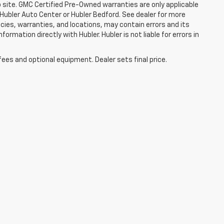
b site. GMC Certified Pre-Owned warranties are only applicable
 Hubler Auto Center or Hubler Bedford. See dealer for more
licies, warranties, and locations, may contain errors and its
ormation directly with Hubler. Hubler is not liable for errors in
fees and optional equipment. Dealer sets final price.