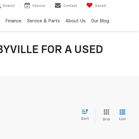
Search
Service
Contact
Saved
Finance
Service & Parts
About Us
Our Blog
YVILLE FOR A USED
Sort
List
Grid