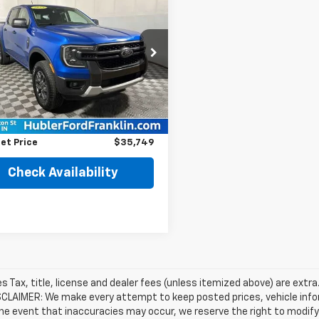
$35,749
589
d
2025
Ford Ranger
BEST PRICE
NGS
e Drop
TER4HH9SLE00248
Stock:
3224P
:
R4H
Less
Price
$40,089
0 mi
Ext.
Int.
gs
$4,589
et Price
$35,749
Check Availability
les Tax, title, license and dealer fees (unless itemized above) are extra
SCLAIMER: We make every attempt to keep posted prices, vehicle info
the event that inaccuracies may occur, we reserve the right to modify 