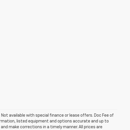
. Not available with special finance or lease offers. Doc Fee of
rmation, listed equipment and options accurate and up to
and make corrections in a timely manner. All prices are