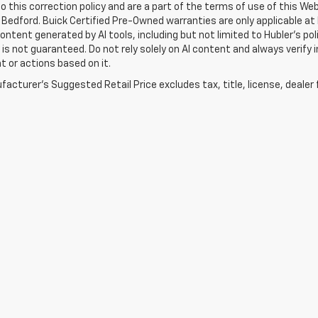
o this correction policy and are a part of the terms of use of this We
 Bedford. Buick Certified Pre-Owned warranties are only applicable at
Content generated by AI tools, including but not limited to Hubler's po
is not guaranteed. Do not rely solely on AI content and always verify inf
t or actions based on it.
acturer's Suggested Retail Price excludes tax, title, license, dealer 