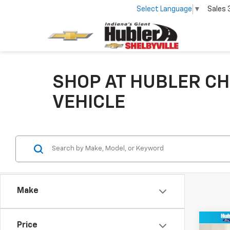
Select Language
▼
Sales
SHOP AT HUBLER CH
VEHICLE
Make
Co
Price