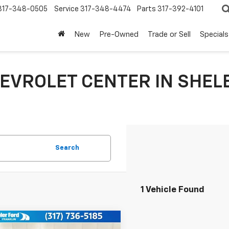
317-348-0505
Service
317-348-4474
Parts
317-392-4101
New
Pre-Owned
Trade or Sell
Specials
EVROLET CENTER IN SHELB
Search
1 Vehicle Found
mpare Vehicle