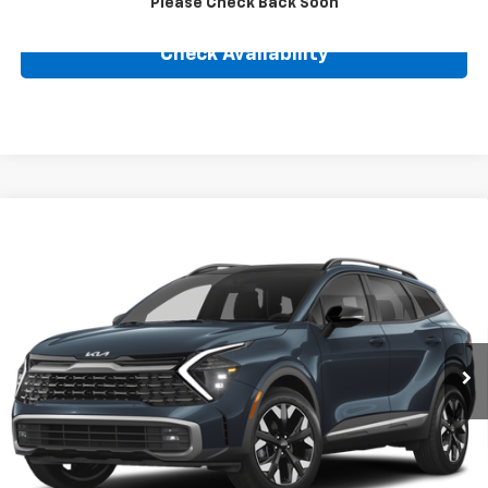
Please Check Back Soon
Check Availability
Compare Vehicle
Used
2025
Kia Sportage Plug-In Hybrid
X-Line
$39,239
Prestige
BEST PRICE
VIN:
KNDPZDDH3S7188017
Stock:
25138A
Model:
4AP4495
13,997 mi
Ext.
Int.
Less
Retail Price
$36,990
Internet Price
$39,239
Click To Call