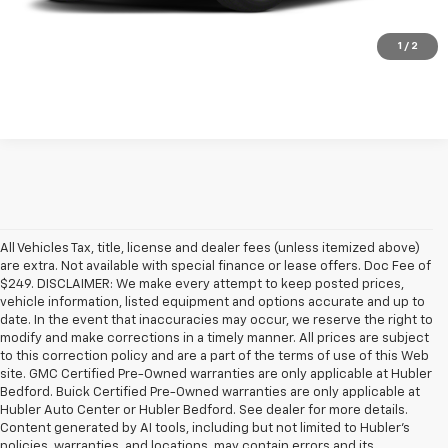
Check Availability
1
/
2
All Vehicles Tax, title, license and dealer fees (unless itemized above)
are extra. Not available with special finance or lease offers. Doc Fee of
$249. DISCLAIMER: We make every attempt to keep posted prices,
vehicle information, listed equipment and options accurate and up to
date. In the event that inaccuracies may occur, we reserve the right to
modify and make corrections in a timely manner. All prices are subject
to this correction policy and are a part of the terms of use of this Web
site. GMC Certified Pre-Owned warranties are only applicable at Hubler
Bedford. Buick Certified Pre-Owned warranties are only applicable at
Hubler Auto Center or Hubler Bedford. See dealer for more details.
Content generated by AI tools, including but not limited to Hubler's
policies, warranties, and locations, may contain errors and its