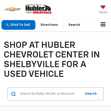
Saved
Click To Call
Directions
Search
SHOP AT HUBLER
CHEVROLET CENTER IN
SHELBYVILLE FOR A
USED VEHICLE
Search