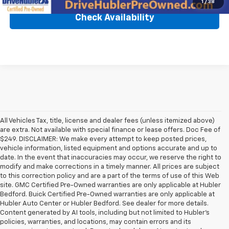
1
/
38
Check Availability
All Vehicles Tax, title, license and dealer fees (unless itemized above)
are extra. Not available with special finance or lease offers. Doc Fee of
$249. DISCLAIMER: We make every attempt to keep posted prices,
vehicle information, listed equipment and options accurate and up to
date. In the event that inaccuracies may occur, we reserve the right to
modify and make corrections in a timely manner. All prices are subject
to this correction policy and are a part of the terms of use of this Web
site. GMC Certified Pre-Owned warranties are only applicable at Hubler
Bedford. Buick Certified Pre-Owned warranties are only applicable at
Hubler Auto Center or Hubler Bedford. See dealer for more details.
Content generated by AI tools, including but not limited to Hubler's
policies, warranties, and locations, may contain errors and its