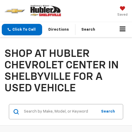
Saved
Click To Call
Directions
Search
SHOP AT HUBLER
CHEVROLET CENTER IN
SHELBYVILLE FOR A
USED VEHICLE
Search