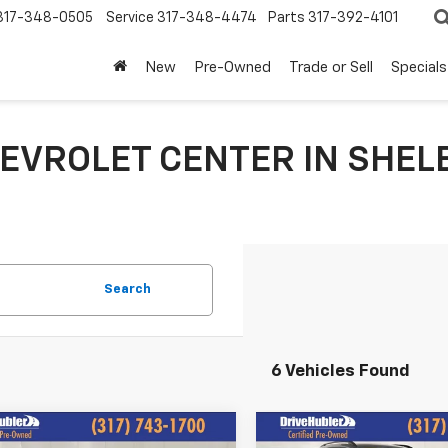
317-348-0505
Service
317-348-4474
Parts
317-392-4101
New
Pre-Owned
Trade or Sell
Specials
EVROLET CENTER IN SHELB
Search
6 Vehicles Found
mpare Vehicle
Compare Vehicle