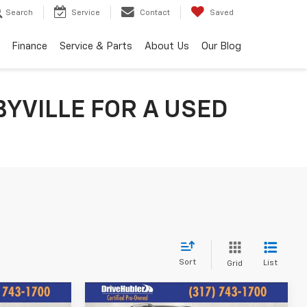
Search
Service
Contact
Saved
Finance
Service & Parts
About Us
Our Blog
YVILLE FOR A USED
Sort
List
Grid
Compare Vehicle