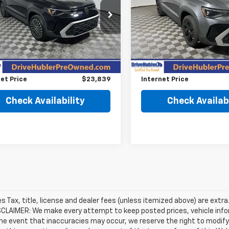
e Drop
Price Drop
VVSC7B20SM034934
Stock:
P11968
VIN:
3VVSC7B21SM039043
St
:
CL23SZ
Model:
CL23SZ
Less
Less
Price
$26,995
Retail Price
 mi
4,577 mi
Ext.
Int.
gs
$3,405
Savings
et Price
$23,839
Internet Price
Check Availability
Check Availabi
les Tax, title, license and dealer fees (unless itemized above) are extra
SCLAIMER: We make every attempt to keep posted prices, vehicle info
the event that inaccuracies may occur, we reserve the right to modify 