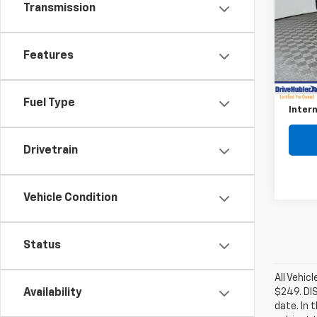
Transmission
Pric
VIN:
3
Model
Features
Retail 
9,928
Savin
Fuel Type
Intern
Drivetrain
Vehicle Condition
Status
All Vehic
$249. DI
Availability
date. In 