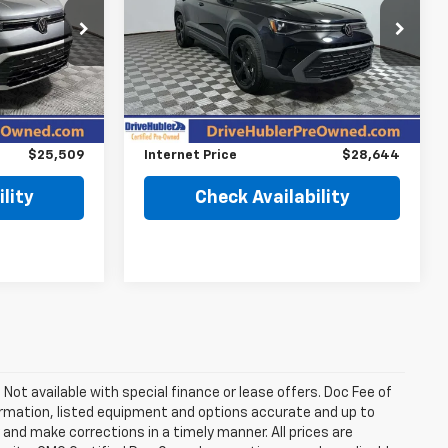
Price Drop
ock:
P11969
VIN:
3VV2C7B29SM033832
Stock:
P12014
Model:
CL26SR
Less
$27,495
Retail Price
$28,995
7,412 mi
Ext.
Int.
Ext.
$2,235
Savings
$600
$25,509
Internet Price
$28,644
lity
Check Availability
. Not available with special finance or lease offers. Doc Fee of
rmation, listed equipment and options accurate and up to
and make corrections in a timely manner. All prices are