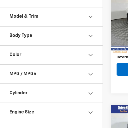
$2,
Use
Jett
SAVI
Model & Trim
Pric
VIN:
3
Model
Body Type
Retail 
16,95
Savin
Color
Intern
MPG / MPGe
Cylinder
Co
Engine Size
$3,
Use
Tao
SAVI