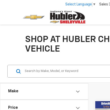
Select Language
▼
Sales
SHOP AT HUBLER CH
VEHICLE
Make
Co
Price