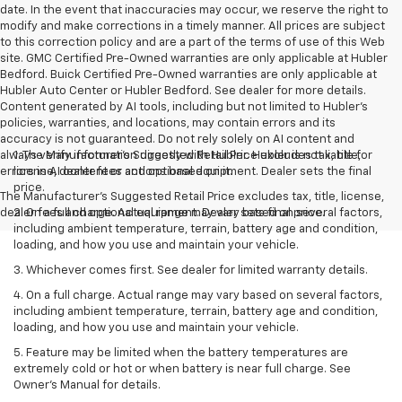
date. In the event that inaccuracies may occur, we reserve the right to
modify and make corrections in a timely manner. All prices are subject
to this correction policy and are a part of the terms of use of this Web
site. GMC Certified Pre-Owned warranties are only applicable at Hubler
Bedford. Buick Certified Pre-Owned warranties are only applicable at
Hubler Auto Center or Hubler Bedford. See dealer for more details.
Content generated by AI tools, including but not limited to Hubler's
policies, warranties, and locations, may contain errors and its
accuracy is not guaranteed. Do not rely solely on AI content and
always verify information directly with Hubler. Hubler is not liable for
1. The Manufacturer’s Suggested Retail Price excludes tax, title,
errors in AI content or actions based on it.
license, dealer fees and optional equipment. Dealer sets the final
price.
The Manufacturer's Suggested Retail Price excludes tax, title, license,
dealer fees and optional equipment. Dealer sets final price.
2. On a full charge. Actual range may vary based on several factors,
including ambient temperature, terrain, battery age and condition,
loading, and how you use and maintain your vehicle.
3. Whichever comes first. See dealer for limited warranty details.
4. On a full charge. Actual range may vary based on several factors,
including ambient temperature, terrain, battery age and condition,
loading, and how you use and maintain your vehicle.
5. Feature may be limited when the battery temperatures are
extremely cold or hot or when battery is near full charge. See
Owner’s Manual for details.