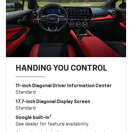
HANDING YOU CONTROL
11-inch Diagonal Driver Information Center
Standard
17.7-inch Diagonal Display Screen
Standard
7
Google built-in
See dealer for feature availability