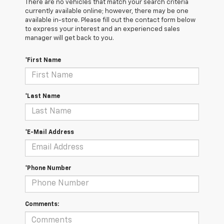
There are no vehicles that match your search criteria
currently available online; however, there may be one
available in-store. Please fill out the contact form below
to express your interest and an experienced sales
manager will get back to you.
*First Name
*Last Name
*E-Mail Address
*Phone Number
Comments: