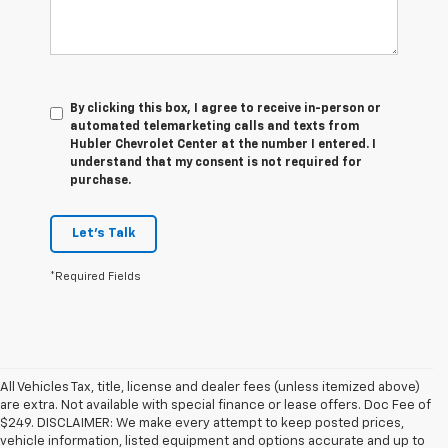
By clicking this box, I agree to receive in-person or
automated telemarketing calls and texts from
Hubler Chevrolet Center at the number I entered. I
understand that my consent is not required for
purchase.
Let's Talk
*Required Fields
All Vehicles Tax, title, license and dealer fees (unless itemized above)
are extra. Not available with special finance or lease offers. Doc Fee of
$249. DISCLAIMER: We make every attempt to keep posted prices,
vehicle information, listed equipment and options accurate and up to