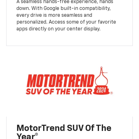
A seamless hands-free experience, hands
down. With Google built-in compatibility,
every drive is more seamless and
personalized. Access some of your favorite
apps directly on your center display.
MotorTrend SUV Of The
Year®