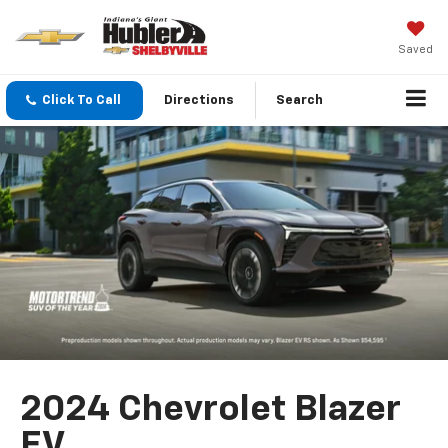
Saved
Click To Call
Directions
Search
2024 Chevrolet Blazer
EV