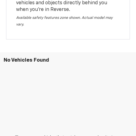
vehicles and objects directly behind you
when you’re in Reverse.
Available safety features zone shown. Actual model may
vary.
No Vehicles Found