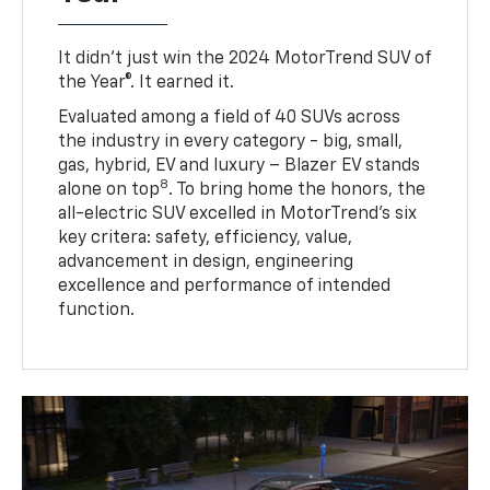
It didn’t just win the 2024 MotorTrend SUV of
the Year®. It earned it.
Evaluated among a field of 40 SUVs across
the industry in every category - big, small,
gas, hybrid, EV and luxury – Blazer EV stands
8
alone on top
. To bring home the honors, the
all-electric SUV excelled in MotorTrend’s six
key critera: safety, efficiency, value,
advancement in design, engineering
excellence and performance of intended
function.