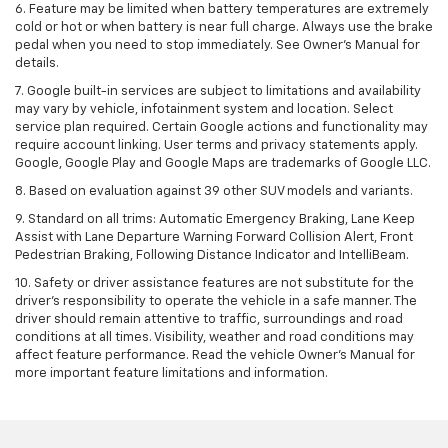
6. Feature may be limited when battery temperatures are extremely
cold or hot or when battery is near full charge. Always use the brake
pedal when you need to stop immediately. See Owner’s Manual for
details.
7. Google built-in services are subject to limitations and availability
may vary by vehicle, infotainment system and location. Select
service plan required. Certain Google actions and functionality may
require account linking. User terms and privacy statements apply.
Google, Google Play and Google Maps are trademarks of Google LLC.
8. Based on evaluation against 39 other SUV models and variants.
9. Standard on all trims: Automatic Emergency Braking, Lane Keep
Assist with Lane Departure Warning Forward Collision Alert, Front
Pedestrian Braking, Following Distance Indicator and IntelliBeam.
10. Safety or driver assistance features are not substitute for the
driver’s responsibility to operate the vehicle in a safe manner. The
driver should remain attentive to traffic, surroundings and road
conditions at all times. Visibility, weather and road conditions may
affect feature performance. Read the vehicle Owner’s Manual for
more important feature limitations and information.