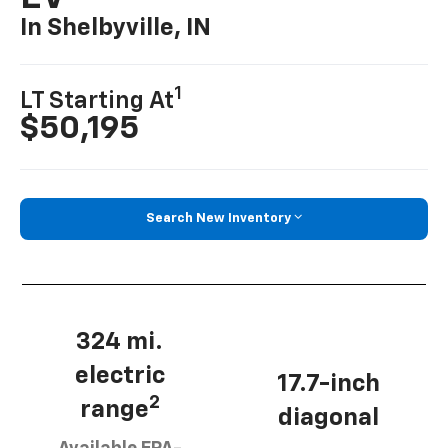
In Shelbyville, IN
1
LT Starting At
$50,195
Search New Inventory
324 mi.
electric
17.7-inch
2
range
diagonal