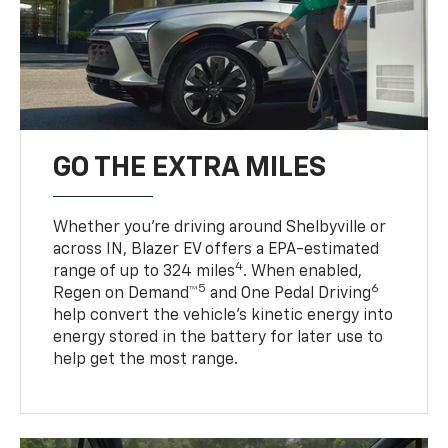
GO THE EXTRA MILES
Whether you’re driving around Shelbyville or
across IN, Blazer EV offers a EPA-estimated
4
range of up to 324 miles
. When enabled,
5
6
Regen on Demand™
and One Pedal Driving
help convert the vehicle's kinetic energy into
energy stored in the battery for later use to
help get the most range.