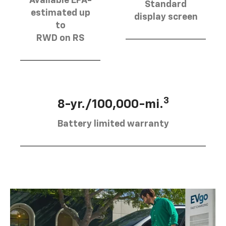
Available EPA-
Standard
estimated up
display screen
to
RWD on RS
3
8-yr./100,000-mi.
Battery limited warranty