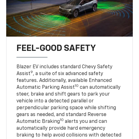
FEEL-GOOD SAFETY
Blazer EV includes standard Chevy Safety
9
Assist
, a suite of six advanced safety
features. Additionally, available Enhanced
10
Automatic Parking Assist
can automatically
steer, brake and shift gears to park your
vehicle into a detected parallel or
perpendicular parking space while shifting
gears as needed, and standard Reverse
10
Automatic Braking
alerts you and can
automatically provide hard emergency
braking to help avoid collisions with detected