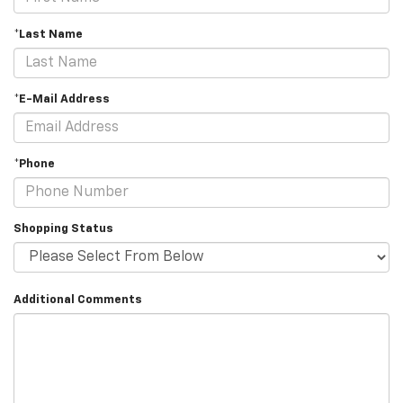
*Last Name
*E-Mail Address
*Phone
Shopping Status
Additional Comments