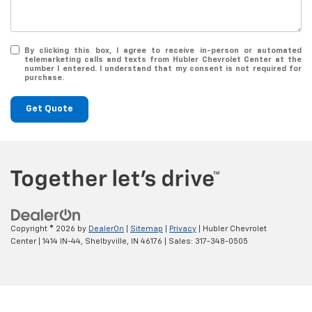
By clicking this box, I agree to receive in-person or automated
telemarketing calls and texts from Hubler Chevrolet Center at the
number I entered. I understand that my consent is not required for
purchase.
Get Quote
Copyright © 2026
by
DealerOn
|
Sitemap
|
Privacy
| Hubler Chevrolet
Center
|
1414 IN-44,
Shelbyville,
IN
46176
| Sales:
317-348-0505