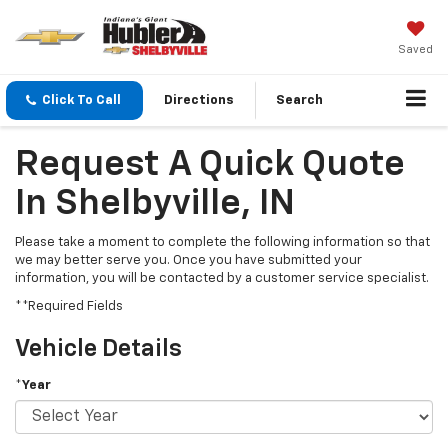
Saved
Click To Call
Directions
Search
Request A Quick Quote
In Shelbyville, IN
Please take a moment to complete the following information so that
we may better serve you. Once you have submitted your
information, you will be contacted by a customer service specialist.
**Required Fields
Vehicle Details
*Year