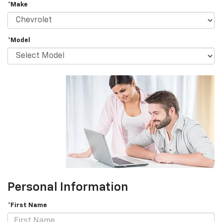
*Make
*Model
Personal Information
*First Name