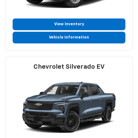
View Inventory
Vehicle Information
Chevrolet Silverado EV