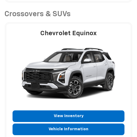
Crossovers & SUVs
Chevrolet Equinox
View Inventory
Vehicle Information