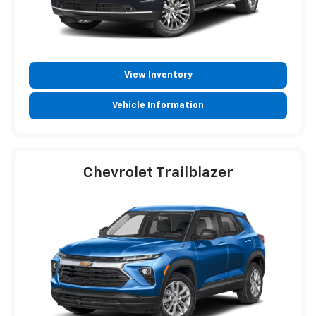
View Inventory
Vehicle Information
Chevrolet Trailblazer