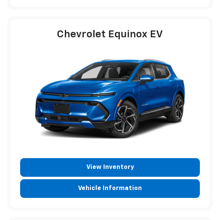
Chevrolet Equinox EV
View Inventory
Vehicle Information