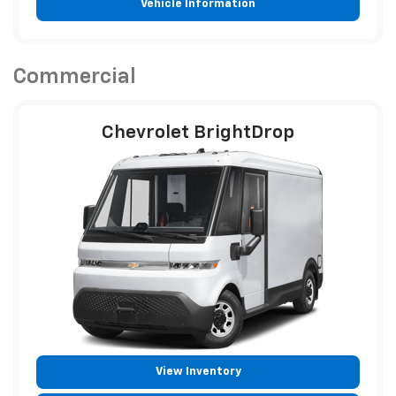
Vehicle Information
Commercial
Chevrolet BrightDrop
View Inventory