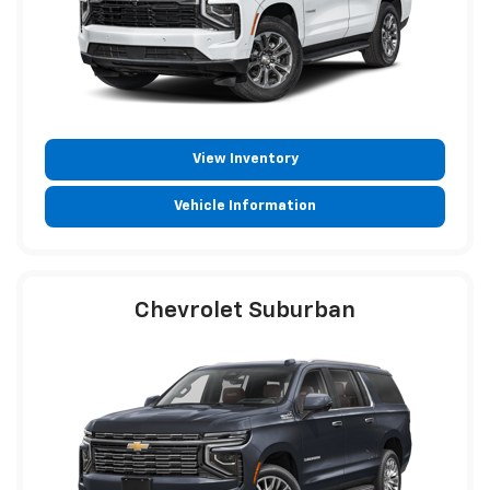
View Inventory
Vehicle Information
Chevrolet Suburban