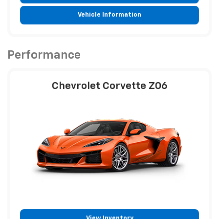
Vehicle Information
Performance
Chevrolet Corvette Z06
View Inventory