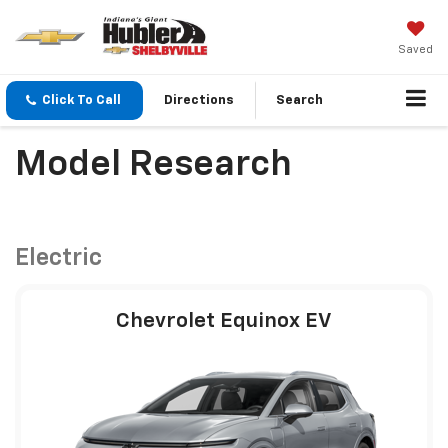
Saved
Click To Call
Directions
Search
Model Research
Electric
Chevrolet Equinox EV