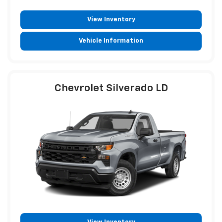
View Inventory
Vehicle Information
Chevrolet Silverado LD