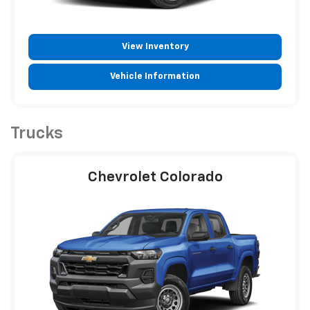
View Inventory
Vehicle Information
Trucks
Chevrolet Colorado