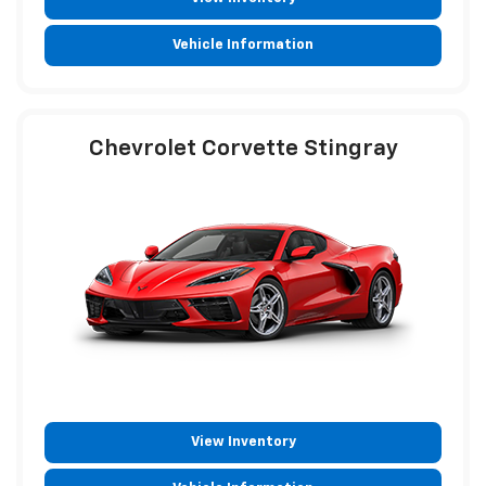
Vehicle Information
Chevrolet Corvette Stingray
View Inventory