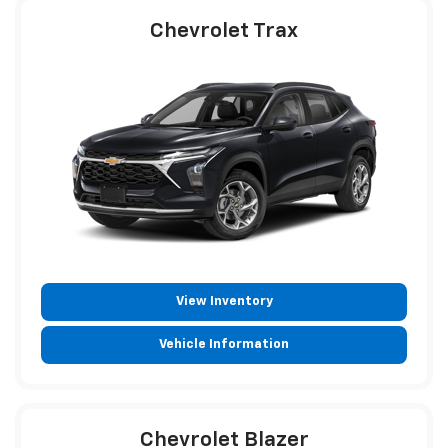
Chevrolet Trax
View Inventory
Vehicle Information
Chevrolet Blazer