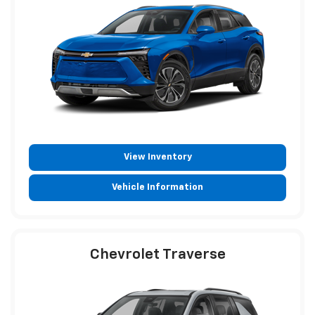
View Inventory
Vehicle Information
Chevrolet Traverse