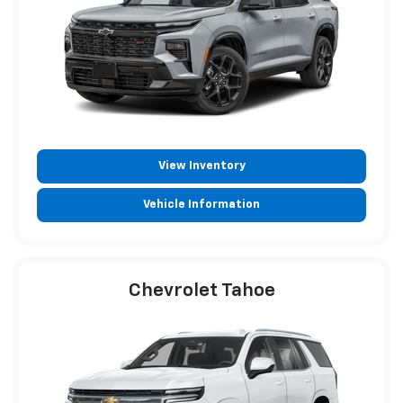
View Inventory
Vehicle Information
Chevrolet Tahoe