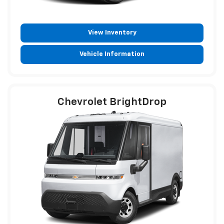
View Inventory
Vehicle Information
Chevrolet BrightDrop