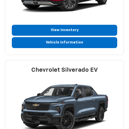
View Inventory
Vehicle Information
Chevrolet Silverado EV