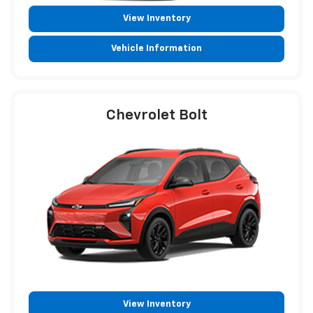
View Inventory
Vehicle Information
Chevrolet Bolt
View Inventory