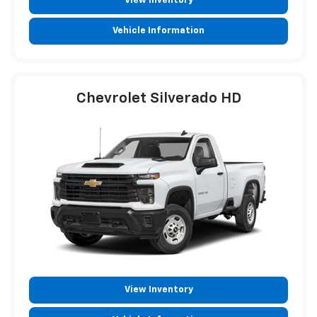
View Inventory
Vehicle Information
Chevrolet Silverado HD
View Inventory