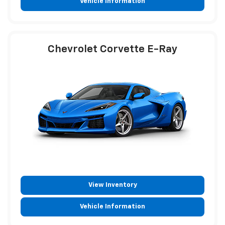
Vehicle Information
Chevrolet Corvette E-Ray
View Inventory
Vehicle Information