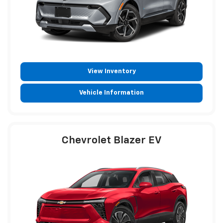
View Inventory
Vehicle Information
Chevrolet Blazer EV