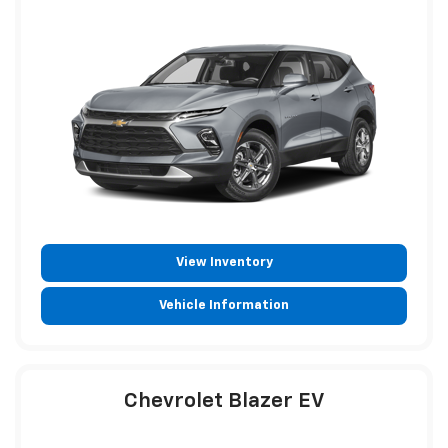
View Inventory
Vehicle Information
Chevrolet Blazer EV