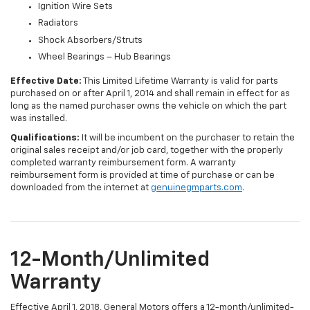
Ignition Wire Sets
Radiators
Shock Absorbers/Struts
Wheel Bearings – Hub Bearings
Effective Date:
This Limited Lifetime Warranty is valid for parts
purchased on or after April 1, 2014 and shall remain in effect for as
long as the named purchaser owns the vehicle on which the part
was installed.
Qualifications:
It will be incumbent on the purchaser to retain the
original sales receipt and/or job card, together with the properly
completed warranty reimbursement form. A warranty
reimbursement form is provided at time of purchase or can be
downloaded from the internet at
genuinegmparts.com
.
12-Month/Unlimited
Warranty
Effective April 1, 2018, General Motors offers a 12-month/unlimited-