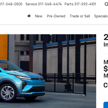
317-348-0505
Service
317-348-4474
Parts
317-392-4101
New
Pre-Owned
Trade or Sell
Specials
2
I
M
$
M
C