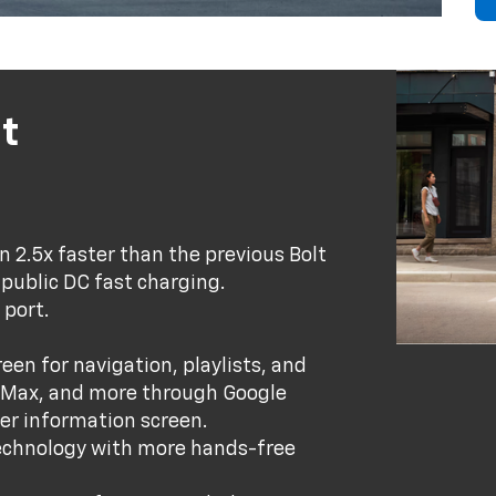
t
 2.5x faster than the previous Bolt
 public DC fast charging.
 port.
een for navigation, playlists, and
O Max, and more through Google
iver information screen.
technology with more hands-free