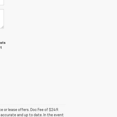
exts
ot
nce or lease offers. Doc Fee of $249.
accurate and up to date. In the event