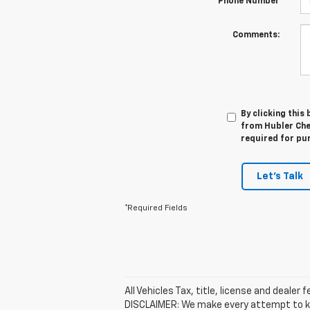
*Phone Number
Comments:
By clicking this
from Hubler Chev
required for pu
Let's Talk
*Required Fields
All Vehicles Tax, title, license and dealer
DISCLAIMER: We make every attempt to kee