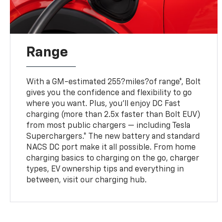
Range
With a GM-estimated 255?miles?of range*, Bolt
gives you the confidence and flexibility to go
where you want. Plus, you’ll enjoy DC Fast
charging (more than 2.5x faster than Bolt EUV)
from most public chargers — including Tesla
Superchargers.* The new battery and standard
NACS DC port make it all possible. From home
charging basics to charging on the go, charger
types, EV ownership tips and everything in
between, visit our charging hub.