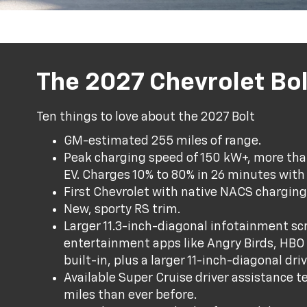
The 2027 Chevrolet Bol
Ten things to love about the 2027 Bolt
GM-estimated 255 miles of range.
Peak charging speed of 150 kW+, more than
EV. Charges 10% to 80% in 26 minutes with
First Chevrolet with native NACS charging
New, sporty RS trim.
Larger 11.3-inch-diagonal infotainment scr
entertainment apps like Angry Birds, HB
built-in, plus a larger 11-inch-diagonal dr
Available Super Cruise driver assistance 
miles than ever before.