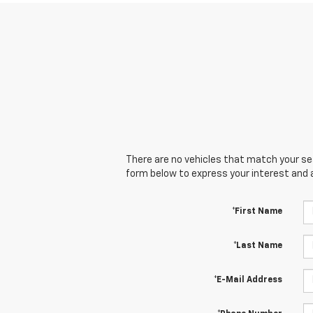
There are no vehicles that match your sear
form below to express your interest and 
*First Name
*Last Name
*E-Mail Address