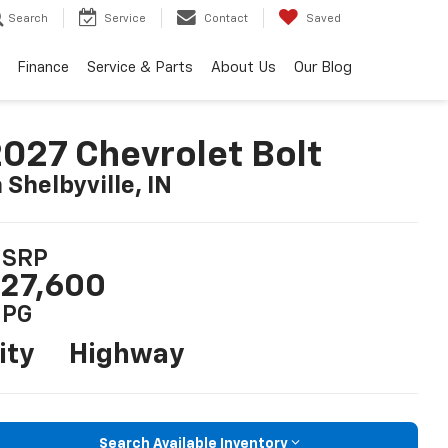
Search
Service
Contact
Saved
Finance
Service & Parts
About Us
Our Blog
027 Chevrolet Bolt
n Shelbyville, IN
SRP
27,600
PG
ity
Highway
Search Available Inventory