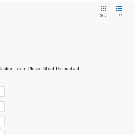
List
Grid
able in-store. Please fill out the contact