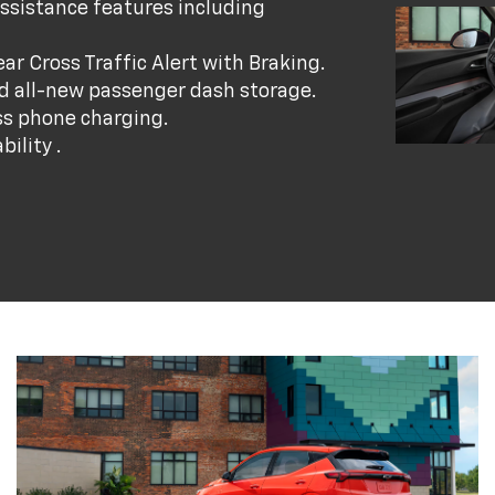
ssistance features including
r Cross Traffic Alert with Braking.
nd all-new passenger dash storage.
ss phone charging.
ility .