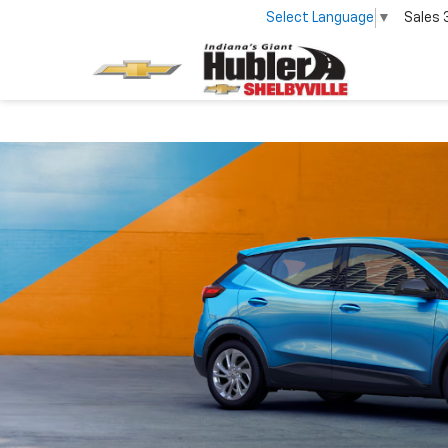
Select Language
▼
Sales