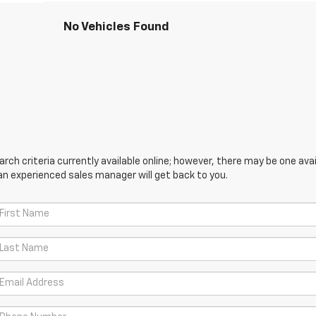
No Vehicles Found
ch criteria currently available online; however, there may be one avail
an experienced sales manager will get back to you.