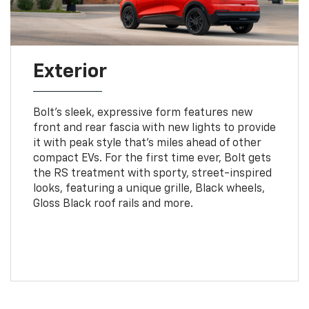
Exterior
Bolt’s sleek, expressive form features new
front and rear fascia with new lights to provide
it with peak style that’s miles ahead of other
compact EVs. For the first time ever, Bolt gets
the RS treatment with sporty, street-inspired
looks, featuring a unique grille, Black wheels,
Gloss Black roof rails and more.