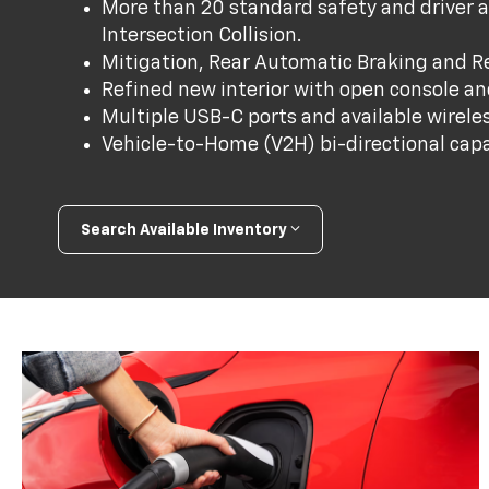
More than 20 standard safety and driver a
Intersection Collision.
Mitigation, Rear Automatic Braking and Rea
Refined new interior with open console a
Multiple USB-C ports and available wirele
Vehicle-to-Home (V2H) bi-directional capab
Search Available Inventory