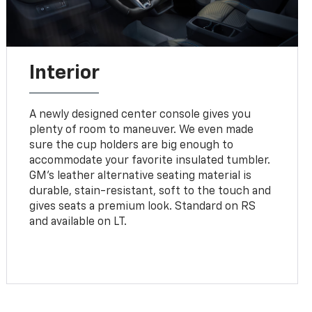
Interior
A newly designed center console gives you
plenty of room to maneuver. We even made
sure the cup holders are big enough to
accommodate your favorite insulated tumbler.
GM’s leather alternative seating material is
durable, stain-resistant, soft to the touch and
gives seats a premium look. Standard on RS
and available on LT.