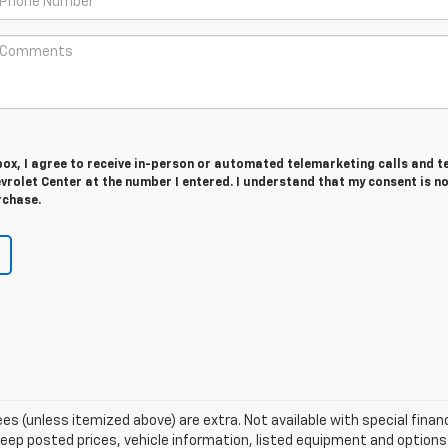
 box, I agree to receive in-person or automated telemarketing calls and t
rolet Center at the number I entered. I understand that my consent is n
rchase.
 fees (unless itemized above) are extra. Not available with special fina
p posted prices, vehicle information, listed equipment and options 