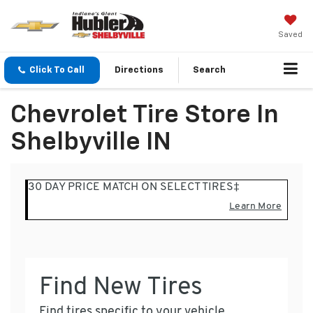
Saved
Click To Call
Directions
Search
Chevrolet Tire Store In
Shelbyville IN