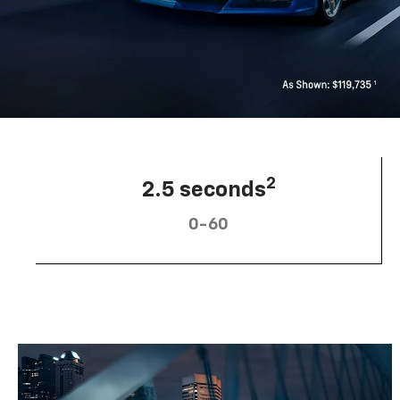
2
2.5 seconds
0-60