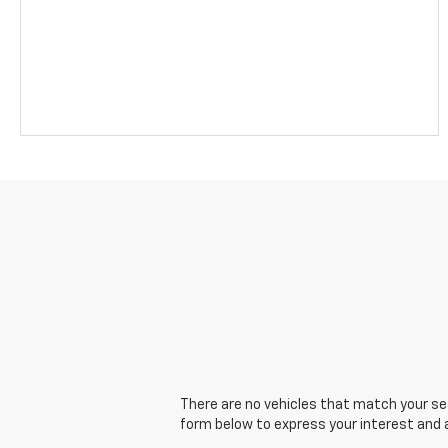
There are no vehicles that match your sear
form below to express your interest and 