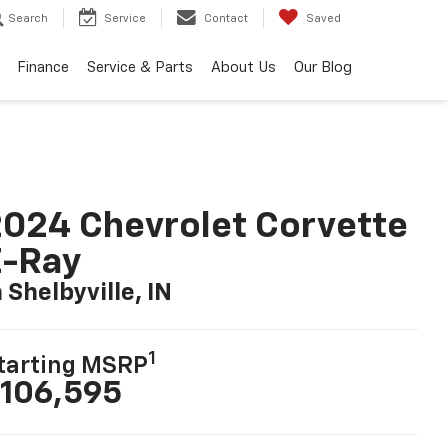
Search
Service
Contact
Saved
Finance
Service & Parts
About Us
Our Blog
024 Chevrolet Corvette
E-Ray
n Shelbyville, IN
1
tarting MSRP
106,595