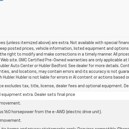
 fees (unless itemized above) are extra. Not available with special fina
p posted prices, vehicle information, listed equipment and options 
he right to modify and make corrections in a timely manner. All prices
s Web site. GMC Certified Pre-Owned warranties are only applicable at 
ubler Auto Center or Hubler Bedford. See dealer for more details. Cont
anties, and locations, may contain errors and its accuracy is not guara
Hubler. Hubler is not liable for errors in AI content or actions based on
excludes tax, title, license, dealer fees and optional equipment. Deal
al equipment extra. Dealer sets final price
le movement.
us 160 horsepower from the e-AWD (electric drive unit).
le movement.