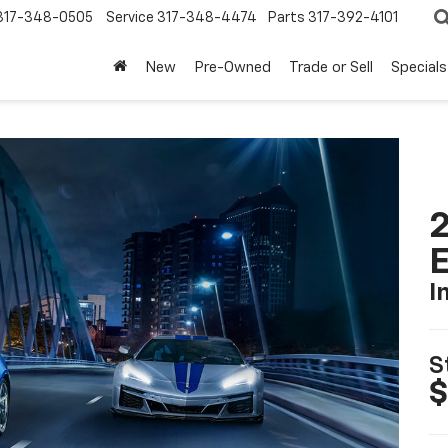
317-348-0505
Service
317-348-4474
Parts
317-392-4101
New
Pre-Owned
Trade or Sell
Specials
2
I
S
$