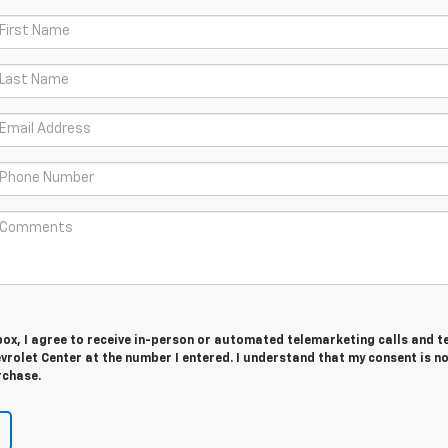
 box, I agree to receive in-person or automated telemarketing calls and t
rolet Center at the number I entered. I understand that my consent is n
rchase.