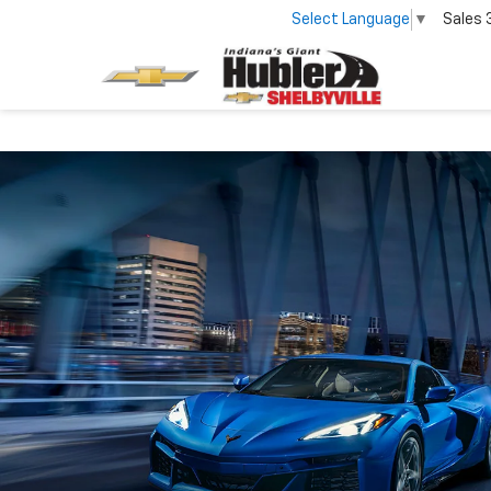
Select Language
▼
Sales