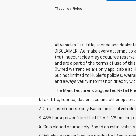
*Required Fields
All Vehicles Tax, title, license and dealer
DISCLAIMER: We make every attempt to kee
that inaccuracies may occur, we reserve t
and are a part of the terms of use of thi
Owned warranties are only applicable at H
but not limited to Hubler's policies, warr
and always verify information directly with 
The Manufacturer's Suggested Retail Price 
1. Tax, title, license, dealer fees and other option
2. On a closed course only. Based on initial vehic
3. 495 horsepower from the LT2 6.2L V8 engine pl
4. On a closed course only. Based on initial vehic