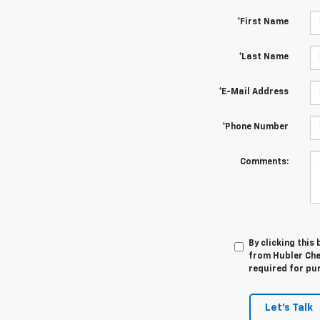
*First Name
*Last Name
*E-Mail Address
*Phone Number
Comments:
By clicking this
from Hubler Chev
required for pu
Let's Talk