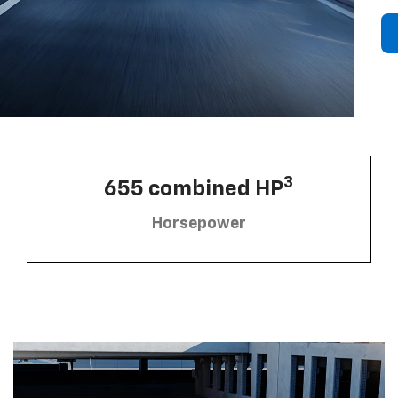
3
655 combined HP
Horsepower