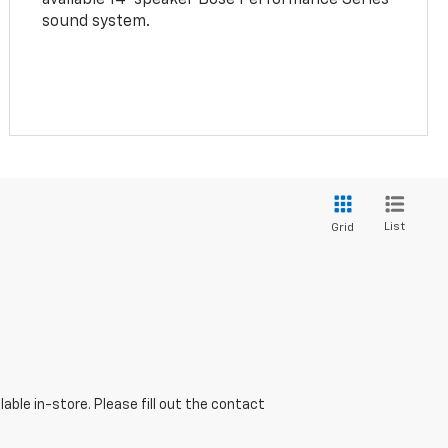
sound system.
List
Grid
able in-store. Please fill out the contact