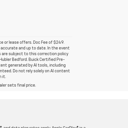
nce or lease offers. Doc Fee of $249.
accurate and up to date. In the event
 are subject to this correction policy
Hubler Bedford. Buick Certified Pre-
ent generated by AI tools, including
nteed. Do not rely solely on AI content
 it.
er sets final price.