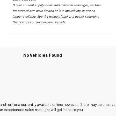
Due to current supply-chain and material shortages, certain
features shown have limited or late availability, or are no
longer available. See the window label or a dealer regarding
the features on an individual vehicle.
No Vehicles Found
ch criteria currently available online; however, there may be one avail
an experienced sales manager will get back to you.