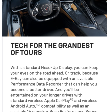
TECH FOR THE GRANDEST
OF TOURS
With a standard Head-Up Display, you can keep
your eyes on the road ahead. Or track, because
E-Ray can also be equipped with an available
Performance Data Recorder that can help you
become a better driver. And you’ll be
entertained on your longer drives with
5
standard wireless Apple CarPlay®
and wireless
6
Android Auto,™
compatibility as well as an
available 14-speaker Bose Performance Series