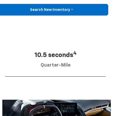
Search New Inventory
4
10.5 seconds
Quarter-Mile