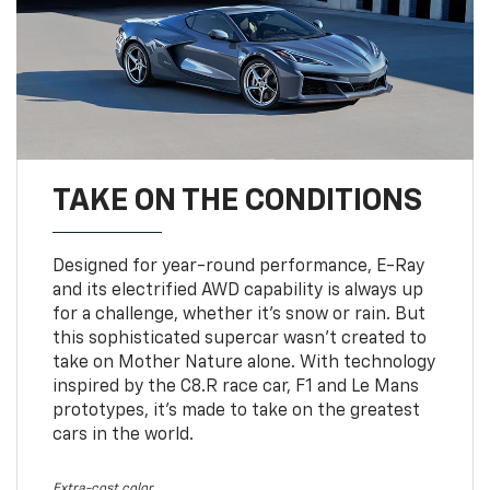
TAKE ON THE CONDITIONS
Designed for year-round performance, E-Ray
and its electrified AWD capability is always up
for a challenge, whether it’s snow or rain. But
this sophisticated supercar wasn’t created to
take on Mother Nature alone. With technology
inspired by the C8.R race car, F1 and Le Mans
prototypes, it’s made to take on the greatest
cars in the world.
Extra-cost color