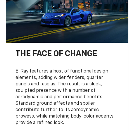
THE FACE OF CHANGE
E-Ray features a host of functional design
elements, adding wider fenders, quarter
panels and fascias. The result is a sleek,
sculpted presence with a number of
aerodynamic and performance benefits.
Standard ground effects and spoiler
contribute further to its aerodynamic
prowess, while matching body-color accents
provide a refined look.