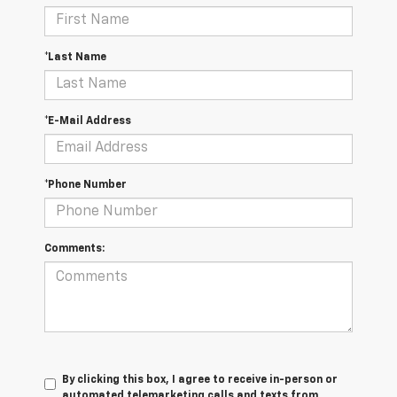
*Last Name
*E-Mail Address
*Phone Number
Comments:
By clicking this box, I agree to receive in-person or
automated telemarketing calls and texts from