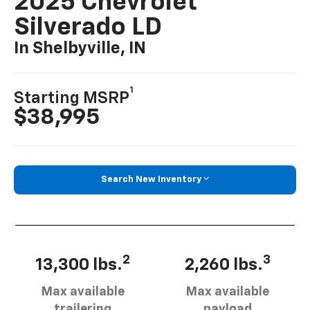
2025 Chevrolet
Silverado LD
In Shelbyville, IN
1
Starting MSRP
$38,995
Search New Inventory
2
3
13,300 lbs.
2,260 lbs.
Max available
Max available
trailering
payload