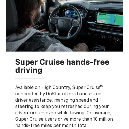
Super Cruise hands-free
driving
6
Available on High Country, Super Cruise®
connected by OnStar offers hands-free
driver assistance, managing speed and
steering to keep you refreshed during your
adventures — even while towing. On average,
Super Cruise users drive more than 10 million
hands-free miles per month total.