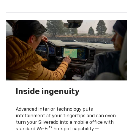
Inside ingenuity
Advanced interior technology puts
infotainment at your fingertips and can even
turn your Silverado into a mobile office with
7
standard Wi-Fi®
hotspot capability —