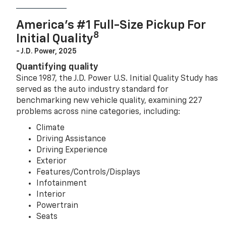
America’s #1 Full-Size Pickup For
8
Initial Quality
- J.D. Power, 2025
Quantifying quality
Since 1987, the J.D. Power U.S. Initial Quality Study has
served as the auto industry standard for
benchmarking new vehicle quality, examining 227
problems across nine categories, including:
Climate
Driving Assistance
Driving Experience
Exterior
Features/Controls/Displays
Infotainment
Interior
Powertrain
Seats