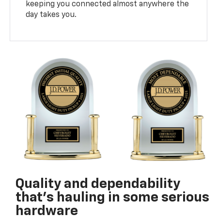
keeping you connected almost anywhere the
day takes you.
Quality and dependability
that’s hauling in some serious
hardware