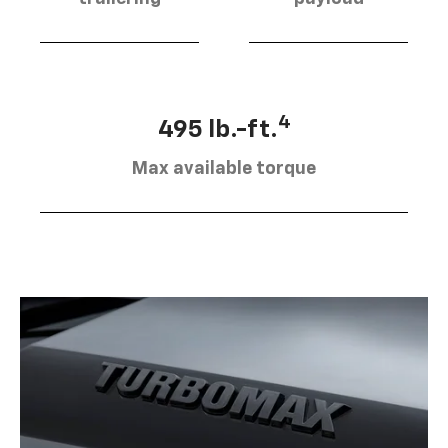
4
495 lb.-ft.
Max available torque