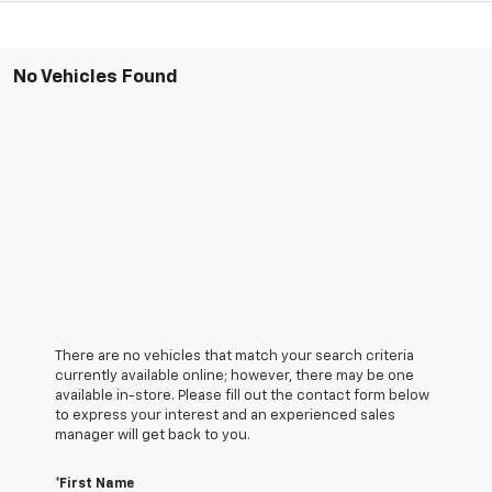
No Vehicles Found
There are no vehicles that match your search criteria
currently available online; however, there may be one
available in-store. Please fill out the contact form below
to express your interest and an experienced sales
manager will get back to you.
*First Name