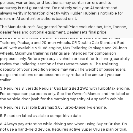
policies, warranties, and locations, may contain errors and its
accuracy is not guaranteed. Do not rely solely on AI content and
always verify information directly with Hubler. Hubler is not liable for
1. The Manufacturer’s Suggested Retail Price excludes tax, title, license,
errors in AI content or actions based on it.
dealer fees and optional equipment. Dealer sets the final price.
The Manufacturer's Suggested Retail Price excludes tax, title, license,
2. Requires Silverado Double Cab Standard Bed 2WD or Crew Cab Short
dealer fees and optional equipment. Dealer sets final price.
Bed 2WD with available Duramax 3.0L Turbo-Diesel I-6 engine, Max
Trailering Package and 20-inch wheels. OR Double Cab Standard Bed
4WD with available 6.2L V8 engine, Max Trailering Package and 20-inch
wheels. Maximum trailering ratings are intended for comparison
purposes only. Before you buy a vehicle or use it for trailering, carefully
review the Trailering section of the Owner’s Manual. The trailering
capacity of your specific vehicle may vary. The weight of passengers,
cargo and options or accessories may reduce the amount you can
trailer.
3. Requires Silverado Regular Cab Long Bed 2WD with TurboMax engine.
For comparison purposes only. See the Owner’s Manual and the label on
the vehicle door jamb for the carrying capacity of a specific vehicle.
4. Requires available Duramax 3.0L Turbo-Diesel I-6 engine.
5. Based on latest available competitive data.
6. Always pay attention while driving and when using Super Cruise. Do
not use a hand-held device. Requires active Super Cruise plan or trial.