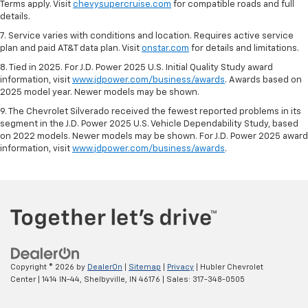
Terms apply. Visit
chevysupercruise.com
for compatible roads and full
details.
7. Service varies with conditions and location. Requires active service
plan and paid AT&T data plan. Visit
onstar.com
for details and limitations.
8. Tied in 2025. For J.D. Power 2025 U.S. Initial Quality Study award
information, visit
www.jdpower.com/business/awards
. Awards based on
2025 model year. Newer models may be shown.
9. The Chevrolet Silverado received the fewest reported problems in its
segment in the J.D. Power 2025 U.S. Vehicle Dependability Study, based
on 2022 models. Newer models may be shown. For J.D. Power 2025 award
information, visit
www.jdpower.com/business/awards
.
Copyright © 2026
by
DealerOn
|
Sitemap
|
Privacy
| Hubler Chevrolet
Center
|
1414 IN-44,
Shelbyville,
IN
46176
| Sales:
317-348-0505