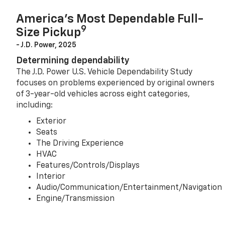
America’s Most Dependable Full-
9
Size Pickup
- J.D. Power, 2025
Determining dependability
The J.D. Power U.S. Vehicle Dependability Study
focuses on problems experienced by original owners
of 3-year-old vehicles across eight categories,
including:
Exterior
Seats
The Driving Experience
HVAC
Features/Controls/Displays
Interior
Audio/Communication/Entertainment/Navigation
Engine/Transmission