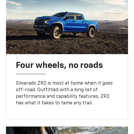
Four wheels, no roads
Silverado ZR2 is most at home when it goes
off-road. Outfitted with a long list of
performance and capability features, ZR2
has what it takes to tame any trail.