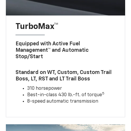
TurboMax™
Equipped with Active Fuel
Management™ and Automatic
Stop/Start
Standard on WT, Custom, Custom Trail
Boss, LT, RST and LT Trail Boss
310 horsepower
5
Best-in-class 430 lb.-ft. of torque
8-speed automatic transmission