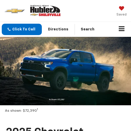
Saved
Click To Call
Directions
Search
1
As shown: $72,390