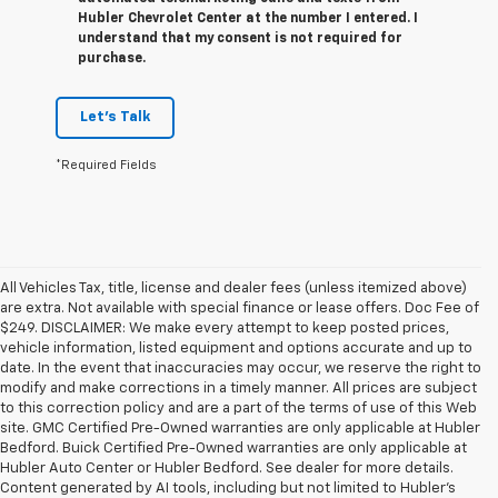
Hubler Chevrolet Center at the number I entered. I
understand that my consent is not required for
purchase.
Let's Talk
*Required Fields
All Vehicles Tax, title, license and dealer fees (unless itemized above)
are extra. Not available with special finance or lease offers. Doc Fee of
$249. DISCLAIMER: We make every attempt to keep posted prices,
vehicle information, listed equipment and options accurate and up to
date. In the event that inaccuracies may occur, we reserve the right to
modify and make corrections in a timely manner. All prices are subject
to this correction policy and are a part of the terms of use of this Web
site. GMC Certified Pre-Owned warranties are only applicable at Hubler
Bedford. Buick Certified Pre-Owned warranties are only applicable at
Hubler Auto Center or Hubler Bedford. See dealer for more details.
Content generated by AI tools, including but not limited to Hubler's