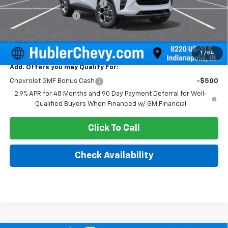
Price reduction below MSRP:
-$500
Documentation Fee
+$249
Sale Price:
$25,604
1
/
54
Add. Offers you may Qualify For:
Chevrolet GMF Bonus Cash
-$500
2.9% APR for 48 Months and 90 Day Payment Deferral for Well-
Qualified Buyers When Financed w/ GM Financial
Click To Call
Check Availability