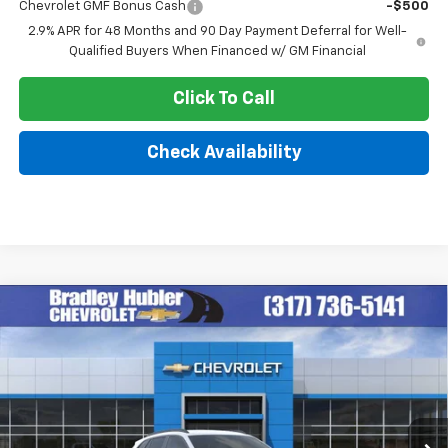
Chevrolet GMF Bonus Cash
-$500
2.9% APR for 48 Months and 90 Day Payment Deferral for Well-
Qualified Buyers When Financed w/ GM Financial
Click To Call
Check Availability
Compare Vehicle
$25,879
New
2026
Chevrolet Trax
LT
HUBLER PRICE
Price Drop
VIN:
KL77LHEP6TC211682
Stock:
260476
Model:
1TU58
Ext.
Int.
In Stock
Less