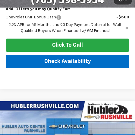
1
/
54
Add. Offers you may Qualify For:
Chevrolet GMF Bonus Cash
-$500
2.9% APR for 48 Months and 90 Day Payment Deferral for Well-
Qualified Buyers When Financed w/ GM Financial
Click To Call
Check Availability
Compare Vehicle
$26,331
New
2026
Chevrolet Trax
ACTIV
$1,699
HUBLER PRICE
SAVINGS
Price Drop
VIN:
KL77LKEP6TC188305
Stock:
26269
Model:
1TU58