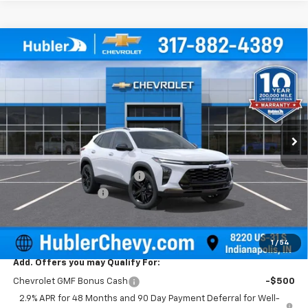
Compare Vehicle
$28,004
New
2026
Chevrolet Trax
ACTIV
$500
HUBLER PRICE
SAVINGS
Price Drop
VIN:
KL77LKEP4TC157294
Stock:
261500
Model:
1TU58
Ext.
Int.
In Stock
Less
MSRP:
$28,255
Price reduction below MSRP:
-$500
Documentation Fee
+$249
Sale Price:
$28,004
1
/
54
Add. Offers you may Qualify For:
Chevrolet GMF Bonus Cash
-$500
2.9% APR for 48 Months and 90 Day Payment Deferral for Well-