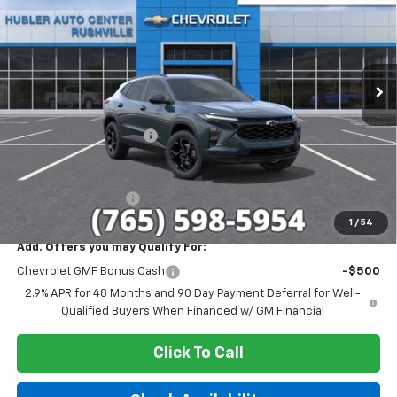
HUBLER PRICE
SAVINGS
VIN:
KL77LHEP7TC187781
Stock:
26265
Model:
1TU58
Ext.
Int.
In Stock
Less
MSRP:
$27,080
GM Employee Discount
-$1,693
Sale Price:
$25,387
Documentation Fee
+$249
1
/
54
Add. Offers you may Qualify For:
Chevrolet GMF Bonus Cash
-$500
2.9% APR for 48 Months and 90 Day Payment Deferral for Well-
Qualified Buyers When Financed w/ GM Financial
Click To Call