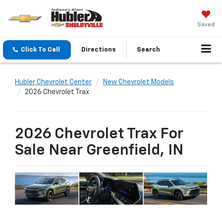
Saved
Click To Call
Directions
Search
Hubler Chevrolet Center
New Chevrolet Models
2026 Chevrolet Trax
2026 Chevrolet Trax For
Sale Near Greenfield, IN