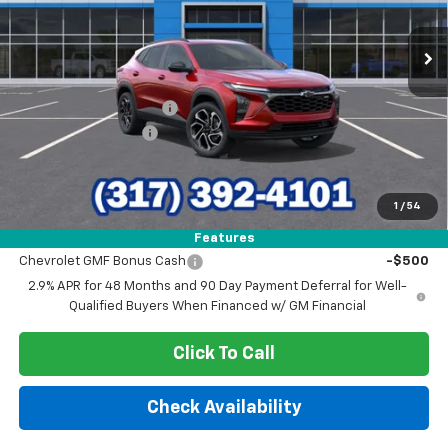
Ext.
Int.
In Stock
Less
MSRP:
$29,150
GM Employee Discount
-$1,840
Documentation Fee
+$249
Sale Price:
$27,559
1
/
54
Add. Offers you may Qualify For:
Features
Chevrolet GMF Bonus Cash
-$500
2.9% APR for 48 Months and 90 Day Payment Deferral for Well-
Qualified Buyers When Financed w/ GM Financial
Click To Call
Check Availability