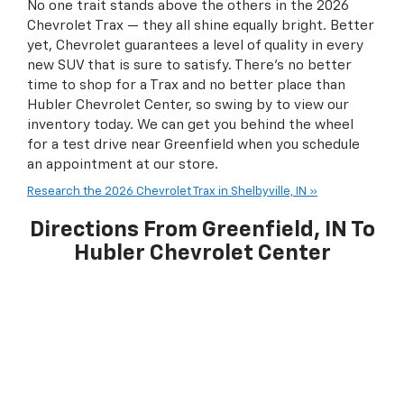
No one trait stands above the others in the 2026
Chevrolet Trax — they all shine equally bright. Better
yet, Chevrolet guarantees a level of quality in every
new SUV that is sure to satisfy. There’s no better
time to shop for a Trax and no better place than
Hubler Chevrolet Center, so swing by to view our
inventory today. We can get you behind the wheel
for a test drive near Greenfield when you schedule
an appointment at our store.
Research the 2026 Chevrolet Trax in Shelbyville, IN »
Directions From Greenfield, IN To
Hubler Chevrolet Center