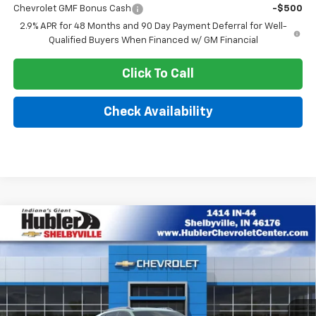
Chevrolet GMF Bonus Cash
-$500
2.9% APR for 48 Months and 90 Day Payment Deferral for Well-
Qualified Buyers When Financed w/ GM Financial
Click To Call
Check Availability
Compare Vehicle
$26,580
New
2026
Chevrolet Trax
ACTIV
$1,699
HUBLER PRICE
SAVINGS
VIN:
KL77LKEP6TC185789
Stock:
26317
Model:
1TU58
Ext.
Int.
In Stock