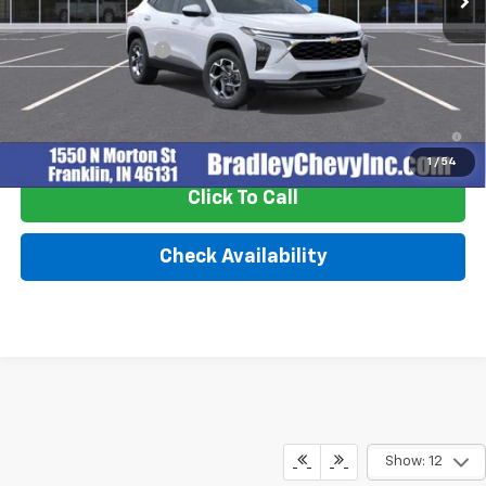
MSRP:
$25,630
Documentation Fee
+$249
2.9% APR for 48 Months and 90 Day Payment Deferral for Well-
Qualified Buyers When Financed w/ GM Financial
1
/
54
Click To Call
Check Availability
Show: 12