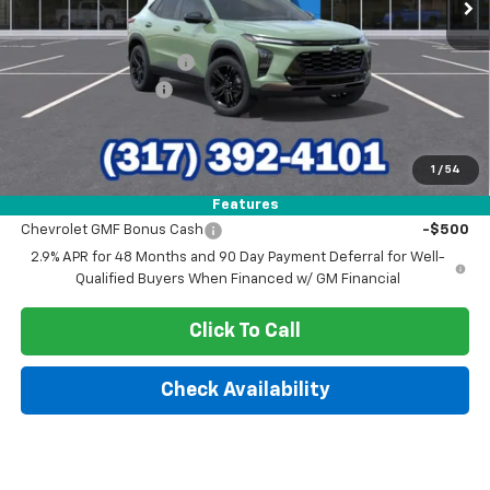
Less
MSRP:
$28,030
GM Employee Discount
-$1,699
Documentation Fee
+$249
Sale Price:
$26,580
1
/
54
Add. Offers you may Qualify For:
Features
Chevrolet GMF Bonus Cash
-$500
2.9% APR for 48 Months and 90 Day Payment Deferral for Well-
Qualified Buyers When Financed w/ GM Financial
Click To Call
Check Availability