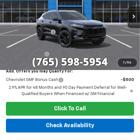
Ext.
Int.
In Stock
Less
MSRP:
$28,030
GM Employee Discount
-$1,699
Sale Price:
$26,331
Documentation Fee
+$249
1
/
54
Add. Offers you may Qualify For:
Chevrolet GMF Bonus Cash
-$500
2.9% APR for 48 Months and 90 Day Payment Deferral for Well-
Qualified Buyers When Financed w/ GM Financial
Click To Call
Check Availability