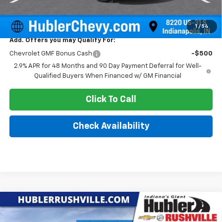
Sale Price:
$25,379
1
/
54
Add. Offers you may Qualify For:
Chevrolet GMF Bonus Cash
-$500
2.9% APR for 48 Months and 90 Day Payment Deferral for Well-
Qualified Buyers When Financed w/ GM Financial
Click To Call
Check Availability
Compare Vehicle
$25,387
New
2026
Chevrolet Trax
LT
$1,693