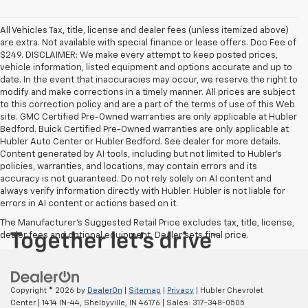
All Vehicles Tax, title, license and dealer fees (unless itemized above)
are extra. Not available with special finance or lease offers. Doc Fee of
$249. DISCLAIMER: We make every attempt to keep posted prices,
vehicle information, listed equipment and options accurate and up to
date. In the event that inaccuracies may occur, we reserve the right to
modify and make corrections in a timely manner. All prices are subject
to this correction policy and are a part of the terms of use of this Web
site. GMC Certified Pre-Owned warranties are only applicable at Hubler
Bedford. Buick Certified Pre-Owned warranties are only applicable at
Hubler Auto Center or Hubler Bedford. See dealer for more details.
Content generated by AI tools, including but not limited to Hubler's
policies, warranties, and locations, may contain errors and its
accuracy is not guaranteed. Do not rely solely on AI content and
always verify information directly with Hubler. Hubler is not liable for
errors in AI content or actions based on it.
The Manufacturer's Suggested Retail Price excludes tax, title, license,
dealer fees and optional equipment. Dealer sets final price.
Copyright © 2026
by
DealerOn
|
Sitemap
|
Privacy
| Hubler Chevrolet
Center
|
1414 IN-44,
Shelbyville,
IN
46176
| Sales:
317-348-0505