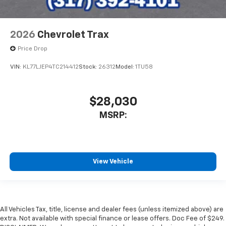
2026
Chevrolet Trax
Price Drop
VIN:
KL77LJEP4TC214412
Stock:
26312
Model:
1TU58
$28,030
MSRP:
View Vehicle
All Vehicles Tax, title, license and dealer fees (unless itemized above) are
extra. Not available with special finance or lease offers. Doc Fee of $249.