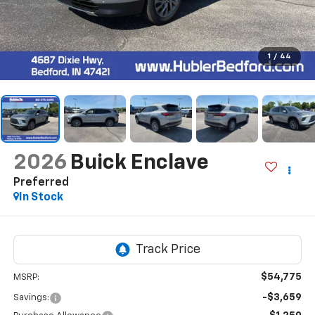
1
/
44
2026
Buick Enclave
Preferred
In Stock
$54,775
MSRP:
-$3,659
Savings: