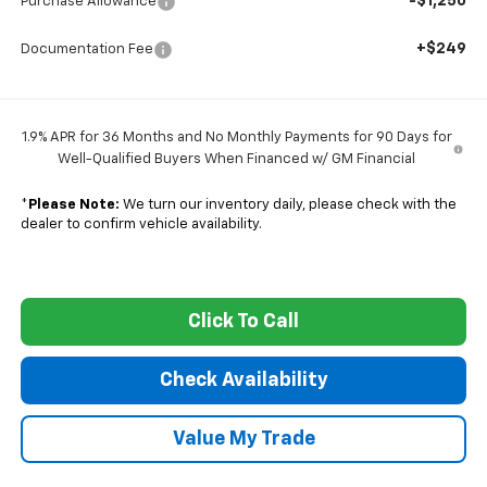
-$1,250
Purchase Allowance
+$249
Documentation Fee
1.9% APR for 36 Months and No Monthly Payments for 90 Days for
Well-Qualified Buyers When Financed w/ GM Financial
*
Please Note:
We turn our inventory daily, please check with the
dealer to confirm vehicle availability.
Click To Call
Check Availability
Value My Trade