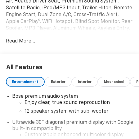
Air, Heated Driver Seat, Premium Sound System,
Satellite Radio, iPod/MP3 Input, Trailer Hitch, Remote
Engine Start, Dual Zone A/C, Cross-Traffic Alert,
Apple CarPlay®, WiFi Hotspot, Blind Spot Monitor. Rear
Spoiler, MP3 Player, Aluminum Wheels, Keyless Entry,
Privacy Glass.
Read More...
OPTION PACKAGES
SUPER CRUISE PACKAGE includes (UKL) Super Cruise,
(UKZ) Enhanced Automatic Parking Assist and (ULM)
All Features
Driver ATTENTION ASSIST®, POWER PACKAGE includes
(DRZ) Rear Camera Mirror, (UV6) Head-Up Display,
Entertainment
Exterior
Interior
Mechanical
P
(AAB) Memory Settings, (UG1) Universal Home
Remote, (KI6) 110-volt power outlet, (A9U) 1-touch
Bose premium audio system
flat folding second row seats, (AS8) 60/40 split power
Enjoy clear, true sound reproduction
folding third row bench seat and (CMO) Heated wiper
park, ENGINE, 2.5L TURBO DOHC SIDI WITH VARIABLE
12 speaker system with sub-woofer
VALVE TIMING (VVT) (328 hp [244 kW] @ 5500 rpm,
Ultrawide 30" diagonal premium display with Google
326 lb-ft of torque [442 N-m] @ 3500 rpm) (STD),
built-in compatibility
TRANSMISSION, 8-SPEED AUTOMATIC,
Customizable enhanced multicolor display
ELECTRONICALLY CONTROLLED (STD). Buick Preferred