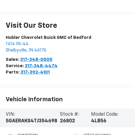
Visit Our Store
Hubler Chevrolet Buick GMC of Bedford
1414 IN-44
Shelbyville
,
IN
46176
Sales:
317-348-0505
Service:
317-348-4474
Parts:
317-392-4101
Vehicle Information
VIN:
Stock #:
Model Code:
5GAERAKS4TJ354698
26802
4LB56