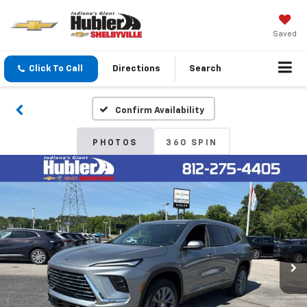
Saved
Click To Call
Directions
Search
Confirm Availability
PHOTOS
360 SPIN