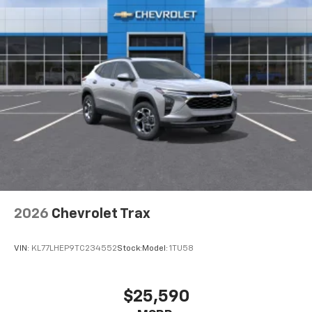
2026
Chevrolet Trax
VIN:
KL77LHEP9TC234552
Stock:
Model:
1TU58
$25,590