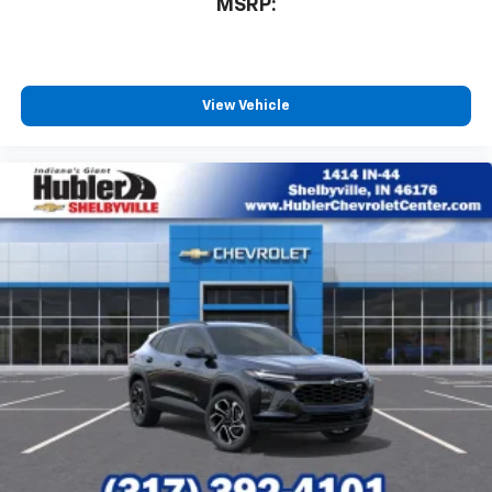
MSRP:
View Vehicle