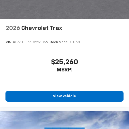
2026
Chevrolet Trax
VIN:
KL77LHEP9TC226869
Stock:
Model:
1TU58
$25,260
MSRP:
View Vehicle