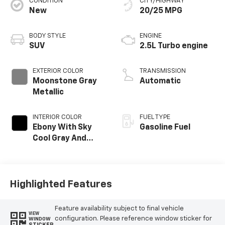
CONDITION
CITY/HIGHWAY
New
20/25 MPG
BODY STYLE
ENGINE
SUV
2.5L Turbo engine
EXTERIOR COLOR
TRANSMISSION
Moonstone Gray
Automatic
Metallic
INTERIOR COLOR
FUEL TYPE
Ebony With Sky
Gasoline Fuel
Cool Gray And
Ebony Interior
Accents,
Leatherette Seat
Trim
Highlighted Features
Feature availability subject to final vehicle
VIEW
configuration. Please reference window sticker for
WINDOW
STICKER