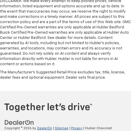
DISCLAIMER: We make every attempt to keep posted prices, vehicle
information, listed equipment and options accurate and up to date. In
the event that inaccuracies may occur, we reserve the right to modify
and make corrections in a timely manner. All prices are subject to this
correction policy and are a part of the terms of use of this Web site. GMC
Certified Pre-Owned warranties are only applicable at Hubler Bedford.
Buick Certified Pre-Owned warranties are only applicable at Hubler Auto
Center or Hubler Bedford. See dealer for more details. Content
generated by AI tools, including but not limited to Hubler's policies,
warranties, and locations, may contain errors and its accuracy is not
guaranteed. Do not rely solely on AI content and always verify
information directly with Hubler. Hubler is not liable for errors in AI
content or actions based on it.
The Manufacturer's Suggested Retail Price excludes tax, title, license,
dealer fees and optional equipment. Dealer sets final price.
Copyright © 2026
by
DealerOn
|
Sitemap
|
Privacy
| Hubler Chevrolet