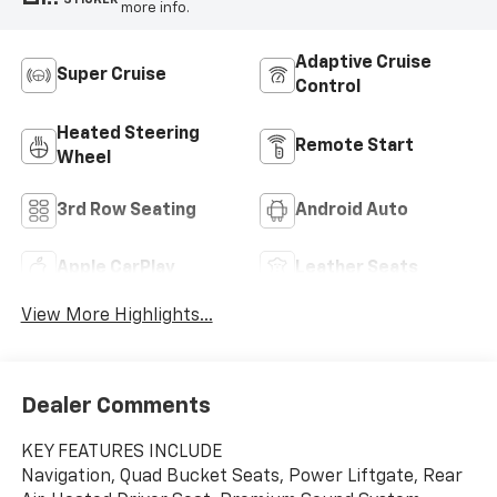
more info.
Adaptive Cruise
Super Cruise
Control
Heated Steering
Remote Start
Wheel
3rd Row Seating
Android Auto
Apple CarPlay
Leather Seats
View More Highlights...
Dealer Comments
KEY FEATURES INCLUDE
Navigation, Quad Bucket Seats, Power Liftgate, Rear