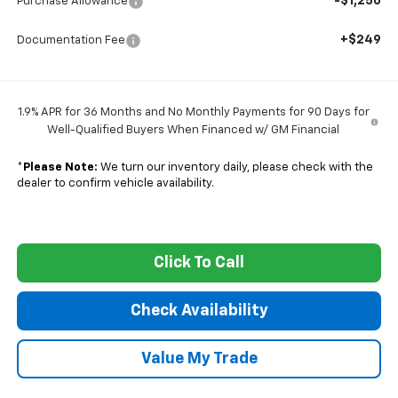
-$1,250
Purchase Allowance
+$249
Documentation Fee
1.9% APR for 36 Months and No Monthly Payments for 90 Days for
Well-Qualified Buyers When Financed w/ GM Financial
*
Please Note:
We turn our inventory daily, please check with the
dealer to confirm vehicle availability.
Click To Call
Check Availability
Value My Trade