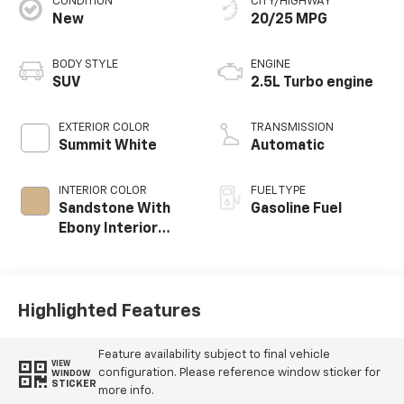
CONDITION
CITY/HIGHWAY
New
20/25 MPG
BODY STYLE
ENGINE
SUV
2.5L Turbo engine
EXTERIOR COLOR
TRANSMISSION
Summit White
Automatic
INTERIOR COLOR
FUEL TYPE
Sandstone With
Gasoline Fuel
Ebony Interior
Accents,
Leatherette Seat
Trim
Highlighted Features
Feature availability subject to final vehicle
VIEW
configuration. Please reference window sticker for
WINDOW
STICKER
more info.