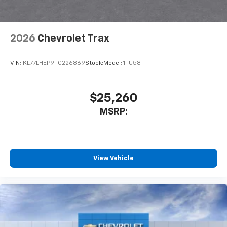
2026
Chevrolet Trax
VIN:
KL77LHEP9TC226869
Stock:
Model:
1TU58
$25,260
MSRP:
View Vehicle