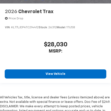
2026
Chevrolet Trax
Price Drop
VIN:
KL77LJEP4TC214412
Stock:
26312
Model:
1TU58
$28,030
MSRP:
View Vehicle
All Vehicles Tax, title, license and dealer fees (unless itemized above) are
extra. Not available with special finance or lease offers. Doc Fee of $249.
DISCLAIMER: We make every attempt to keep posted prices, vehicle
information, listed equipment and options accurate and up to date. In