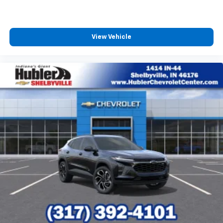
View Vehicle