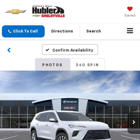
Saved
Click To Call
Directions
Search
Confirm Availability
PHOTOS
360 SPIN