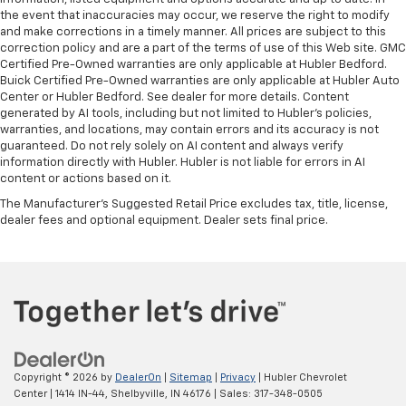
the event that inaccuracies may occur, we reserve the right to modify
and make corrections in a timely manner. All prices are subject to this
correction policy and are a part of the terms of use of this Web site. GMC
Certified Pre-Owned warranties are only applicable at Hubler Bedford.
Buick Certified Pre-Owned warranties are only applicable at Hubler Auto
Center or Hubler Bedford. See dealer for more details. Content
generated by AI tools, including but not limited to Hubler's policies,
warranties, and locations, may contain errors and its accuracy is not
guaranteed. Do not rely solely on AI content and always verify
information directly with Hubler. Hubler is not liable for errors in AI
content or actions based on it.
The Manufacturer's Suggested Retail Price excludes tax, title, license,
dealer fees and optional equipment. Dealer sets final price.
Copyright © 2026
by
DealerOn
|
Sitemap
|
Privacy
| Hubler Chevrolet
Center
|
1414 IN-44,
Shelbyville,
IN
46176
| Sales:
317-348-0505