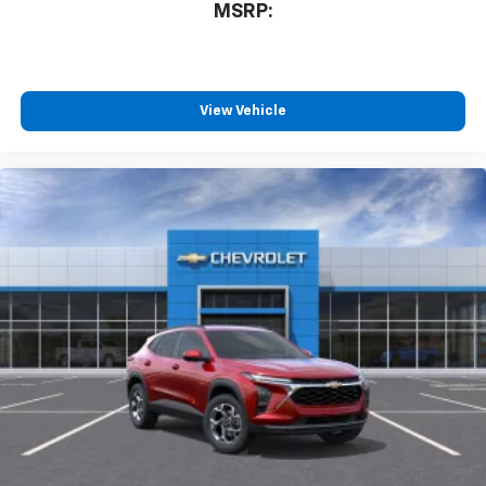
personalization features to make discovering
MSRP:
your perfect entertainment easier than ever
before
Wireless phone projection
™
1
™
2
For Apple CarPlay
and Android Auto
View Vehicle