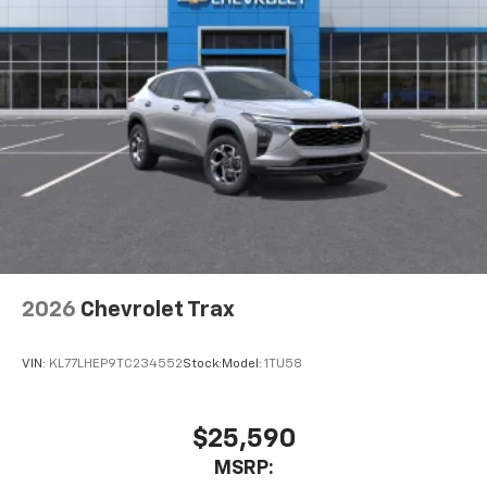
2026
Chevrolet Trax
VIN:
KL77LHEP9TC234552
Stock:
Model:
1TU58
$25,590
MSRP: