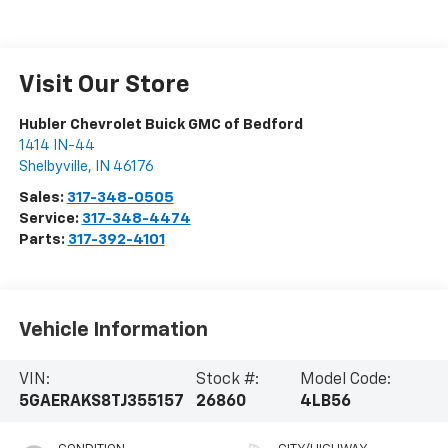
Visit Our Store
Hubler Chevrolet Buick GMC of Bedford
1414 IN-44
Shelbyville
,
IN
46176
Sales:
317-348-0505
Service:
317-348-4474
Parts:
317-392-4101
Vehicle Information
VIN:
Stock #:
Model Code:
5GAERAKS8TJ355157
26860
4LB56