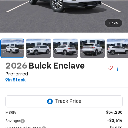
1
/
34
2026
Buick Enclave
Preferred
In Stock
$54,280
MSRP:
-$3,614
Savings: