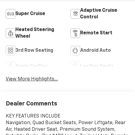
Adaptive Cruise
Super Cruise
Control
Heated Steering
Remote Start
Wheel
3rd Row Seating
Android Auto
Apple CarPlay
Leather Seats
View More Highlights...
Dealer Comments
KEY FEATURES INCLUDE
Navigation, Quad Bucket Seats, Power Liftgate, Rear
Air, Heated Driver Seat, Premium Sound System,