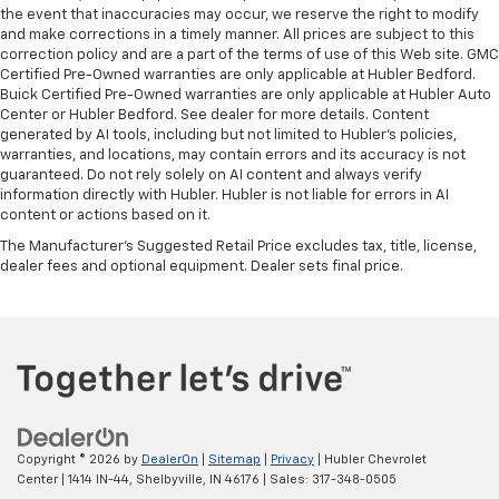
the event that inaccuracies may occur, we reserve the right to modify
and make corrections in a timely manner. All prices are subject to this
correction policy and are a part of the terms of use of this Web site. GMC
Certified Pre-Owned warranties are only applicable at Hubler Bedford.
Buick Certified Pre-Owned warranties are only applicable at Hubler Auto
Center or Hubler Bedford. See dealer for more details. Content
generated by AI tools, including but not limited to Hubler's policies,
warranties, and locations, may contain errors and its accuracy is not
guaranteed. Do not rely solely on AI content and always verify
information directly with Hubler. Hubler is not liable for errors in AI
content or actions based on it.
The Manufacturer's Suggested Retail Price excludes tax, title, license,
dealer fees and optional equipment. Dealer sets final price.
Copyright © 2026
by
DealerOn
|
Sitemap
|
Privacy
| Hubler Chevrolet
Center
|
1414 IN-44,
Shelbyville,
IN
46176
| Sales:
317-348-0505