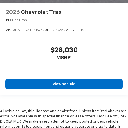
2026
Chevrolet Trax
Price Drop
VIN:
KL77LJEP4TC214412
Stock:
26312
Model:
1TU58
$28,030
MSRP:
View Vehicle
All Vehicles Tax, title, license and dealer fees (unless itemized above) are
extra. Not available with special finance or lease offers. Doc Fee of $249.
DISCLAIMER: We make every attempt to keep posted prices, vehicle
information, listed equipment and options accurate and up to date. In