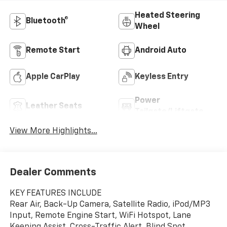
Heated Steering
Bluetooth®
Wheel
Remote Start
Android Auto
Apple CarPlay
Keyless Entry
Power
Leather Seats
Tailgate/Liftgate
View More Highlights...
Dealer Comments
KEY FEATURES INCLUDE
Rear Air, Back-Up Camera, Satellite Radio, iPod/MP3
Input, Remote Engine Start, WiFi Hotspot, Lane