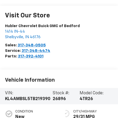
Visit Our Store
Hubler Chevrolet Buick GMC of Bedford
1414 IN-44
Shelbyville
,
IN
46176
Sales:
317-348-0505
Service:
317-348-4474
Parts:
317-392-4101
Vehicle Information
VIN:
Stock #:
Model Code:
KL4AMBSL5TB219390
26896
4TR26
CONDITION
CITY/HIGHWAY
New
29/31 MPG