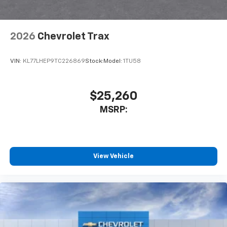
2026
Chevrolet Trax
VIN:
KL77LHEP9TC226869
Stock:
Model:
1TU58
$25,260
MSRP:
View Vehicle