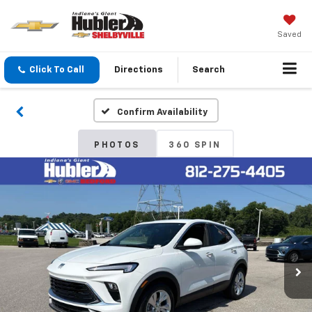
Saved
Click To Call
Directions
Search
Confirm Availability
PHOTOS
360 SPIN