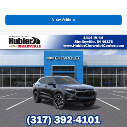
View Vehicle