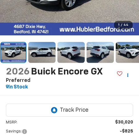
1
/
44
2026
Buick Encore GX
Preferred
In Stock
$30,020
MSRP:
-$825
Savings: