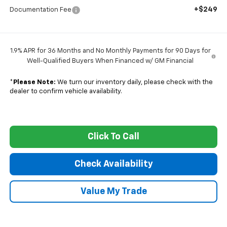
+$249
Documentation Fee
1.9% APR for 36 Months and No Monthly Payments for 90 Days for
Well-Qualified Buyers When Financed w/ GM Financial
*
Please Note:
We turn our inventory daily, please check with the
dealer to confirm vehicle availability.
Click To Call
Check Availability
Value My Trade