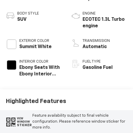
BODY STYLE
ENGINE
SUV
ECOTEC 1.3L Turbo
engine
EXTERIOR COLOR
TRANSMISSION
Summit White
Automatic
INTERIOR COLOR
FUEL TYPE
Ebony Seats With
Gasoline Fuel
Ebony Interior
Accents, Cloth
With Leatherette
Seat Trim
Highlighted Features
Feature availability subject to final vehicle
VIEW
configuration. Please reference window sticker for
WINDOW
STICKER
more info.