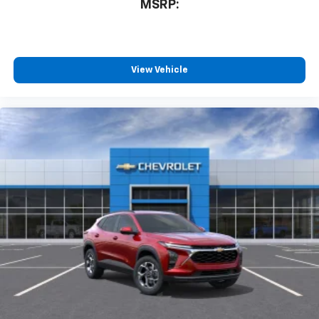
MSRP:
View Vehicle