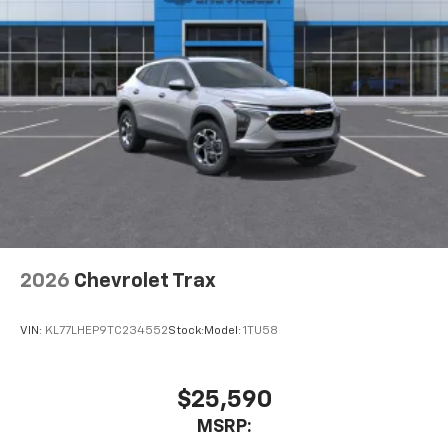
2026
Chevrolet Trax
VIN:
KL77LHEP9TC234552
Stock:
Model:
1TU58
$25,590
MSRP: