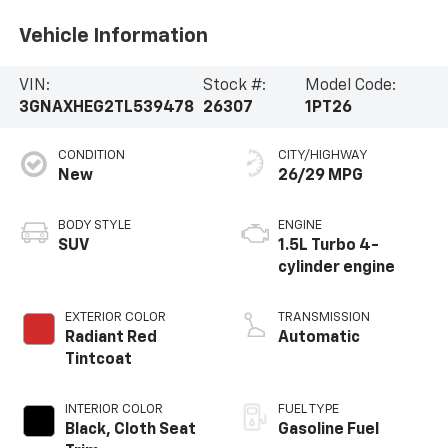
Vehicle Information
VIN:
Stock #:
Model Code:
3GNAXHEG2TL539478
26307
1PT26
CONDITION
CITY/HIGHWAY
New
26/29 MPG
BODY STYLE
ENGINE
SUV
1.5L Turbo 4-
cylinder engine
EXTERIOR COLOR
TRANSMISSION
Radiant Red
Automatic
Tintcoat
INTERIOR COLOR
FUEL TYPE
Black, Cloth Seat
Gasoline Fuel