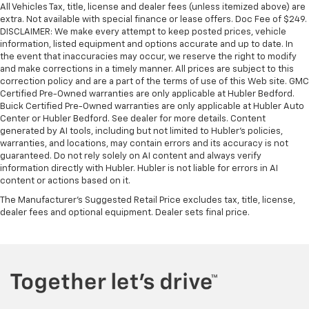
All Vehicles Tax, title, license and dealer fees (unless itemized above) are
extra. Not available with special finance or lease offers. Doc Fee of $249.
DISCLAIMER: We make every attempt to keep posted prices, vehicle
information, listed equipment and options accurate and up to date. In
the event that inaccuracies may occur, we reserve the right to modify
and make corrections in a timely manner. All prices are subject to this
correction policy and are a part of the terms of use of this Web site. GMC
Certified Pre-Owned warranties are only applicable at Hubler Bedford.
Buick Certified Pre-Owned warranties are only applicable at Hubler Auto
Center or Hubler Bedford. See dealer for more details. Content
generated by AI tools, including but not limited to Hubler's policies,
warranties, and locations, may contain errors and its accuracy is not
guaranteed. Do not rely solely on AI content and always verify
information directly with Hubler. Hubler is not liable for errors in AI
content or actions based on it.
The Manufacturer's Suggested Retail Price excludes tax, title, license,
dealer fees and optional equipment. Dealer sets final price.