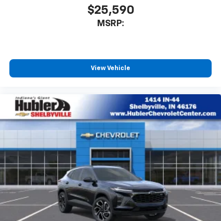
$25,590
MSRP:
View Vehicle