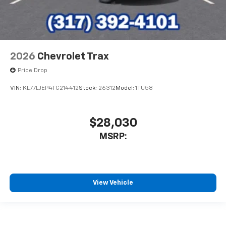
2026
Chevrolet Trax
Price Drop
VIN:
KL77LJEP4TC214412
Stock:
26312
Model:
1TU58
$28,030
MSRP:
View Vehicle