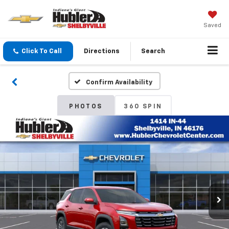
Saved
Click To Call
Directions
Search
Confirm Availability
PHOTOS
360 SPIN