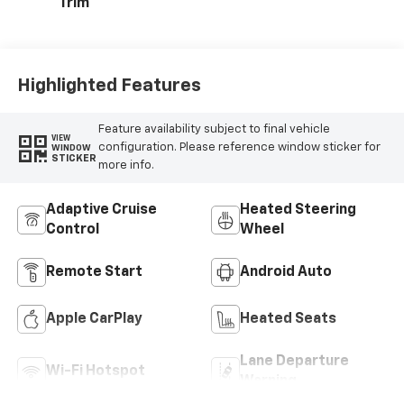
Trim
Highlighted Features
Feature availability subject to final vehicle
VIEW
configuration. Please reference window sticker for
WINDOW
STICKER
more info.
Adaptive Cruise
Heated Steering
Control
Wheel
Remote Start
Android Auto
Apple CarPlay
Heated Seats
Lane Departure
Wi-Fi Hotspot
Warning