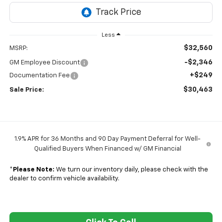
Less
$32,560
MSRP:
-$2,346
GM Employee Discount
+$249
Documentation Fee
$30,463
Sale Price:
1.9% APR for 36 Months and 90 Day Payment Deferral for Well-
Qualified Buyers When Financed w/ GM Financial
*
Please Note:
We turn our inventory daily, please check with the
dealer to confirm vehicle availability.