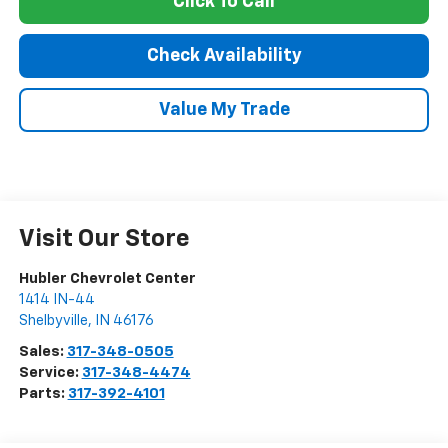
Click To Call
Check Availability
Value My Trade
Visit Our Store
Hubler Chevrolet Center
1414 IN-44
Shelbyville
,
IN
46176
Sales:
317-348-0505
Service:
317-348-4474
Parts:
317-392-4101