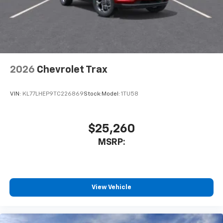
2026
Chevrolet Trax
VIN:
KL77LHEP9TC226869
Stock:
Model:
1TU58
$25,260
MSRP:
View Vehicle