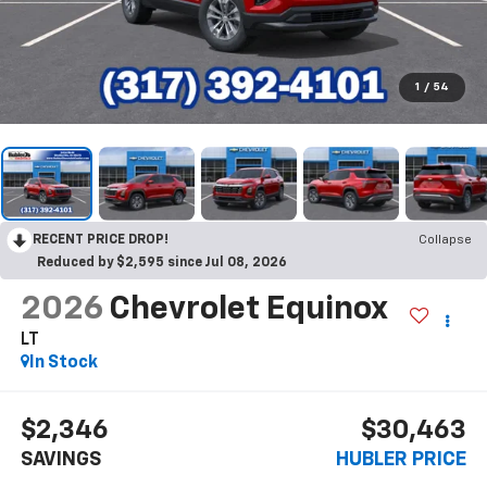
1
/
54
RECENT PRICE DROP!
Collapse
Reduced by $2,595 since Jul 08, 2026
2026
Chevrolet Equinox
LT
In Stock
$2,346
$30,463
SAVINGS
HUBLER PRICE