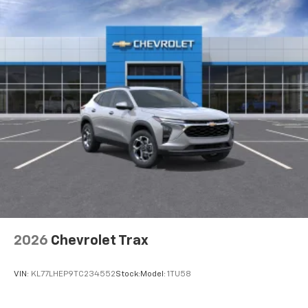
2026
Chevrolet Trax
VIN:
KL77LHEP9TC234552
Stock:
Model:
1TU58