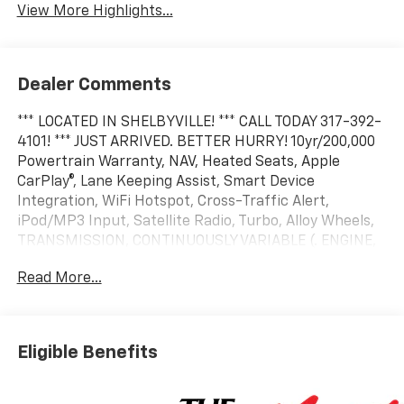
View More Highlights...
Dealer Comments
*** LOCATED IN SHELBYVILLE! *** CALL TODAY 317-392-
4101! *** JUST ARRIVED. BETTER HURRY! 10yr/200,000
Powertrain Warranty, NAV, Heated Seats, Apple
CarPlay®, Lane Keeping Assist, Smart Device
Integration, WiFi Hotspot, Cross-Traffic Alert,
iPod/MP3 Input, Satellite Radio, Turbo, Alloy Wheels,
TRANSMISSION, CONTINUOUSLY VARIABLE (. ENGINE,
1.5L TURBO DOHC 4-CYLINDER, S. SAFETY AND
Read More...
TECHNOLOGY PACKAGE. EPA 29 MPG Hwy/26 MPG
City! FWD LT trim, Radiant Red Tintcoat exterior and
Black interior
Eligible Benefits
KEY FEATURES INCLUDE
Navigation, Heated Driver Seat, Remote Engine Start,
Blind Spot Monitor MP3 Player, Onboard