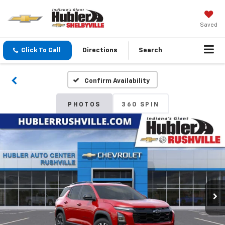
Saved
Click To Call
Directions
Search
Confirm Availability
PHOTOS
360 SPIN