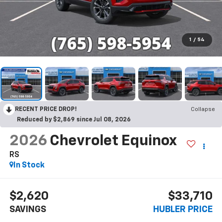
1
/
54
RECENT PRICE DROP!
Collapse
Reduced by $2,869 since Jul 08, 2026
2026
Chevrolet Equinox
RS
In Stock
$2,620
$33,710
SAVINGS
HUBLER PRICE