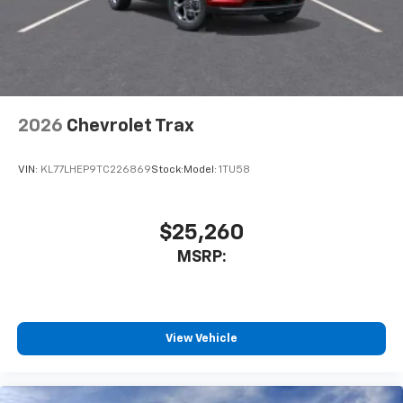
2026
Chevrolet Trax
VIN:
KL77LHEP9TC226869
Stock:
Model:
1TU58
$25,260
MSRP:
View Vehicle