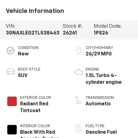
Vehicle Information
VIN:
Stock #:
Model Code:
3GNAXLEG2TL538463
26261
1PS26
CONDITION
CITY/HIGHWAY
New
26/29 MPG
BODY STYLE
ENGINE
SUV
1.5L Turbo 4-
cylinder engine
EXTERIOR COLOR
TRANSMISSION
Radiant Red
Automatic
Tintcoat
INTERIOR COLOR
FUEL TYPE
Black With Red
Gasoline Fuel