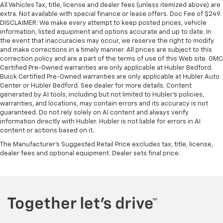
All Vehicles Tax, title, license and dealer fees (unless itemized above) are
extra. Not available with special finance or lease offers. Doc Fee of $249.
DISCLAIMER: We make every attempt to keep posted prices, vehicle
information, listed equipment and options accurate and up to date. In
the event that inaccuracies may occur, we reserve the right to modify
and make corrections in a timely manner. All prices are subject to this
correction policy and are a part of the terms of use of this Web site. GMC
Certified Pre-Owned warranties are only applicable at Hubler Bedford.
Buick Certified Pre-Owned warranties are only applicable at Hubler Auto
Center or Hubler Bedford. See dealer for more details. Content
generated by AI tools, including but not limited to Hubler's policies,
warranties, and locations, may contain errors and its accuracy is not
guaranteed. Do not rely solely on AI content and always verify
information directly with Hubler. Hubler is not liable for errors in AI
content or actions based on it.
The Manufacturer's Suggested Retail Price excludes tax, title, license,
dealer fees and optional equipment. Dealer sets final price.