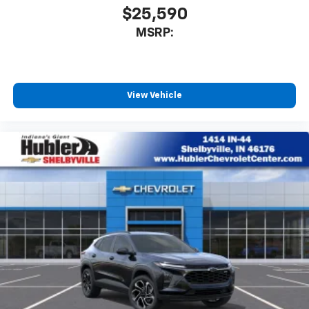
$25,590
MSRP:
View Vehicle