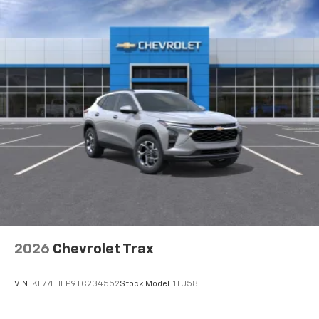
2026
Chevrolet Trax
VIN:
KL77LHEP9TC234552
Stock:
Model:
1TU58