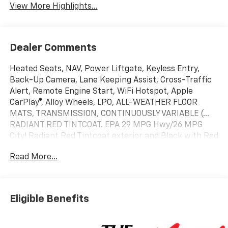
View More Highlights...
Dealer Comments
Heated Seats, NAV, Power Liftgate, Keyless Entry,
Back-Up Camera, Lane Keeping Assist, Cross-Traffic
Alert, Remote Engine Start, WiFi Hotspot, Apple
CarPlay®, Alloy Wheels, LPO, ALL-WEATHER FLOOR
MATS, TRANSMISSION, CONTINUOUSLY VARIABLE (...
RADIANT RED TINTCOAT. EPA 29 MPG Hwy/26 MPG
City! Radiant Red Tintcoat exterior and Black with Red
Accents interior, FWD RS trim READ MORE!
Read More...
10 Year/200,000 Mile Powertrain No Hassle Warranty
Included at NO CHARGE
No Dealer Added Aftermarket Products! Apple
Eligible Benefits
CarPlay®, Navigation, WiFi Hotspot, Remote Engine
Start, Blind Spot Monitor, Cross-Traffic Alert, Lane
Keeping Assist, Back-Up Camera, Keyless Entry,