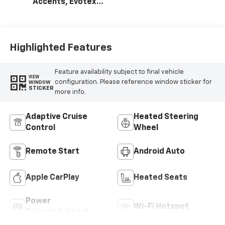
Accents, Evotex
Seat Trim
Highlighted Features
Feature availability subject to final vehicle
VIEW
configuration. Please reference window sticker for
WINDOW
STICKER
more info.
Adaptive Cruise
Heated Steering
Control
Wheel
Remote Start
Android Auto
Apple CarPlay
Heated Seats
Power
Wi-Fi Hotspot
Tailgate/Liftgate