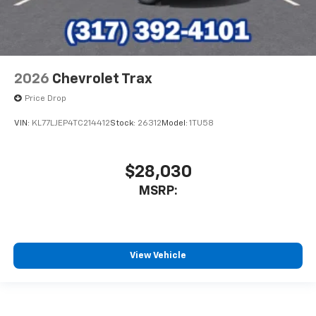
2026
Chevrolet Trax
Price Drop
VIN:
KL77LJEP4TC214412
Stock:
26312
Model:
1TU58
$28,030
MSRP:
View Vehicle