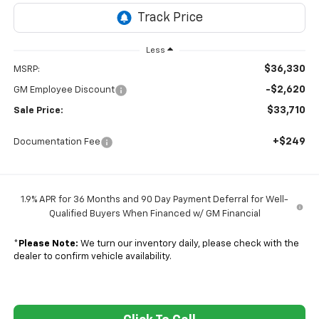
Less
$36,330
MSRP:
-$2,620
GM Employee Discount
$33,710
Sale Price:
+$249
Documentation Fee
1.9% APR for 36 Months and 90 Day Payment Deferral for Well-
Qualified Buyers When Financed w/ GM Financial
*
Please Note:
We turn our inventory daily, please check with the
dealer to confirm vehicle availability.