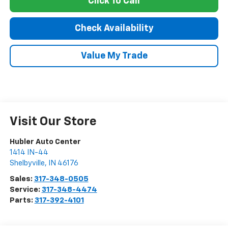
Click To Call
Check Availability
Value My Trade
Visit Our Store
Hubler Auto Center
1414 IN-44
Shelbyville
,
IN
46176
Sales:
317-348-0505
Service:
317-348-4474
Parts:
317-392-4101