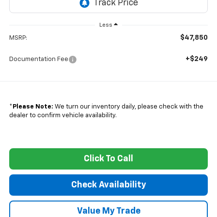
Less
$47,850
MSRP:
+$249
Documentation Fee
*
Please Note:
We turn our inventory daily, please check with the
dealer to confirm vehicle availability.
Click To Call
Check Availability
Value My Trade