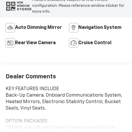
VIEW
configuration. Please reference window sticker for
WINDOW
STICKER
more info.
Auto Dimming Mirror
Navigation System
Rear View Camera
Cruise Control
Dealer Comments
KEY FEATURES INCLUDE
Back-Up Camera. Onboard Communications System,
Heated Mirrors, Electronic Stability Control, Bucket
Seats, Vinyl Seats.
OPTION PACKAGES
ENGINE, 6.6L V8 with Direct Injection and Variable