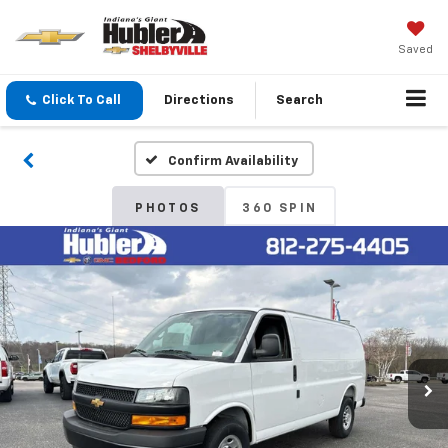
Saved
Click To Call
Directions
Search
Confirm Availability
PHOTOS
360 SPIN