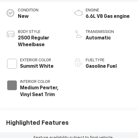
CONDITION
ENGINE
New
6.6L V8 Gas engine
BODY STYLE
TRANSMISSION
2500 Regular
Automatic
Wheelbase
EXTERIOR COLOR
FUEL TYPE
Summit White
Gasoline Fuel
INTERIOR COLOR
Medium Pewter,
Vinyl Seat Trim
Highlighted Features
Feature availability subject to final vehicle