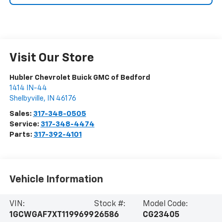
Visit Our Store
Hubler Chevrolet Buick GMC of Bedford
1414 IN-44
Shelbyville
,
IN
46176
Sales:
317-348-0505
Service:
317-348-4474
Parts:
317-392-4101
Vehicle Information
VIN:
Stock #:
Model Code:
1GCWGAF7XT1199699
26586
CG23405