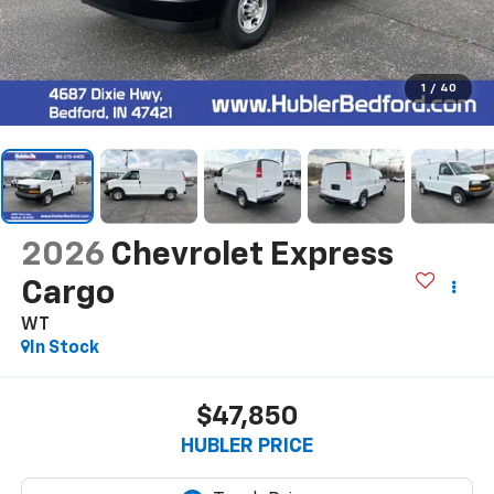
1
/
40
2026
Chevrolet Express
Cargo
WT
In Stock
$47,850
HUBLER PRICE