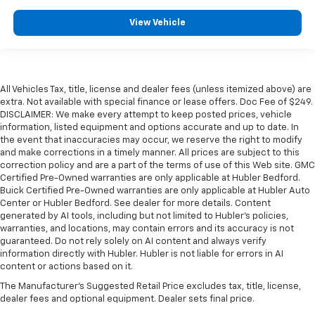
View Vehicle
All Vehicles Tax, title, license and dealer fees (unless itemized above) are
extra. Not available with special finance or lease offers. Doc Fee of $249.
DISCLAIMER: We make every attempt to keep posted prices, vehicle
information, listed equipment and options accurate and up to date. In
the event that inaccuracies may occur, we reserve the right to modify
and make corrections in a timely manner. All prices are subject to this
correction policy and are a part of the terms of use of this Web site. GMC
Certified Pre-Owned warranties are only applicable at Hubler Bedford.
Buick Certified Pre-Owned warranties are only applicable at Hubler Auto
Center or Hubler Bedford. See dealer for more details. Content
generated by AI tools, including but not limited to Hubler's policies,
warranties, and locations, may contain errors and its accuracy is not
guaranteed. Do not rely solely on AI content and always verify
information directly with Hubler. Hubler is not liable for errors in AI
content or actions based on it.
The Manufacturer's Suggested Retail Price excludes tax, title, license,
dealer fees and optional equipment. Dealer sets final price.