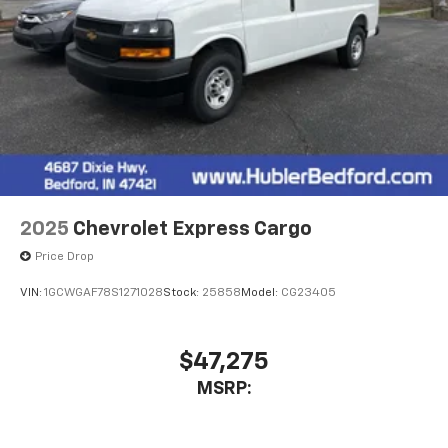
2025
Chevrolet Express Cargo
Price Drop
VIN:
1GCWGAF78S1271028
Stock:
25858
Model:
CG23405
$47,275
MSRP: